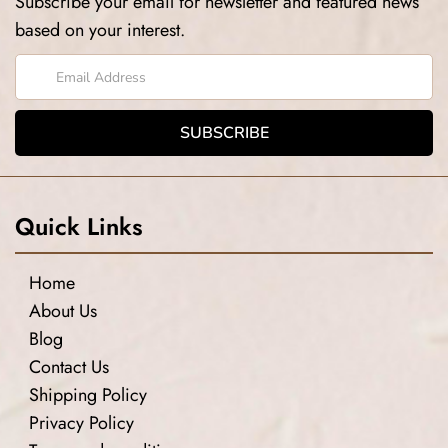
Subscribe your email for newsletter and featured news
based on your interest.
Quick Links
Home
About Us
Blog
Contact Us
Shipping Policy
Privacy Policy