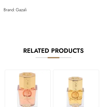
Gazali
RELATED PRODUCTS