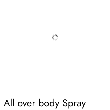
All over body Spray