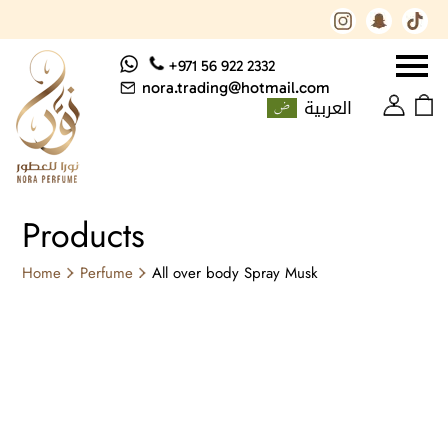
+971 56 922 2332
nora.trading@hotmail.com
العربية
Products
Home
Perfume
All over body Spray Musk