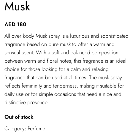
Musk
AED
180
All over body Musk spray is a luxurious and sophisticated
fragrance based on pure musk to offer a warm and
sensual scent. With a soft and balanced composition
between warm and floral notes, this fragrance is an ideal
choice for those looking for a calm and relaxing
fragrance that can be used at all times. The musk spray
reflects femininity and tenderness, making it suitable for
daily use or for simple occasions that need a nice and
distinctive presence.
Out of stock
Category:
Perfume