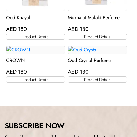
Oud Khayal
Mukhalat Malaki Perfume
AED
180
AED
180
Product Details
Product Details
CROWN
Oud Crystal Perfume
AED
180
AED
180
Product Details
Product Details
SUBSCRIBE NOW