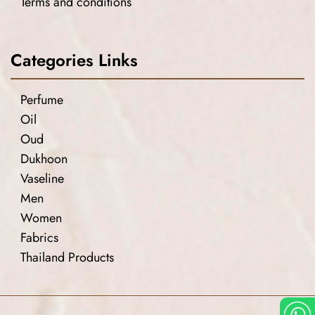
Terms and conditions
Categories Links
Perfume
Oil
Oud
Dukhoon
Vaseline
Men
Women
Fabrics
Thailand Products