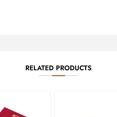
RELATED PRODUCTS