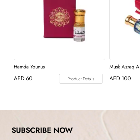
Hamda Younus
Musk Azraq An
AED
60
AED
100
Product Details
SUBSCRIBE NOW