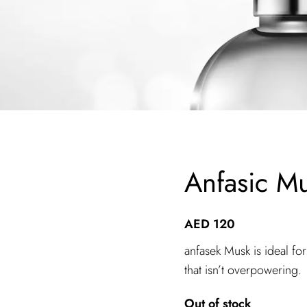
Anfasic Mu
AED
120
anfasek Musk is ideal fo
that isn’t overpowering.
Out of stock