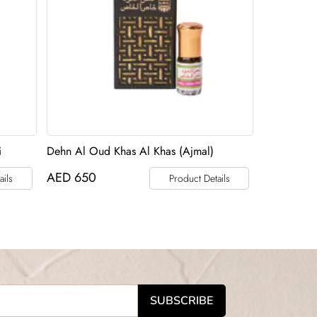
i
Dehn Al Oud Khas Al Khas (Ajmal)
AED
650
ails
Product Details