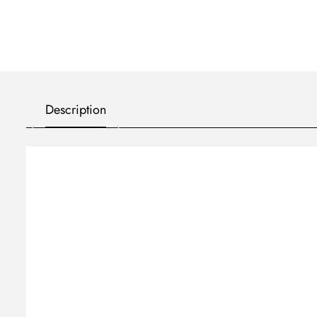
Description