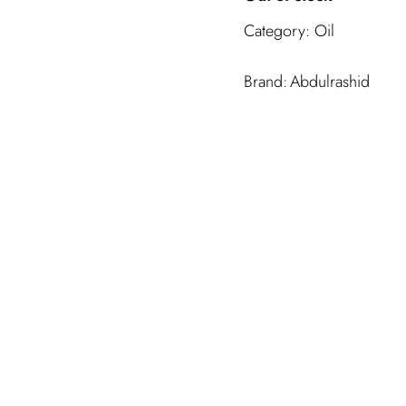
Category:
Oil
Abdulrashid