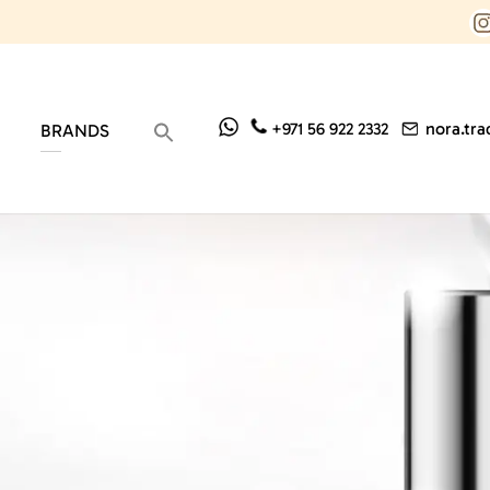
nora.tr
+971 56 922 2332
BRANDS