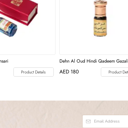
sari
Dehn Al Oud Hindi Qadeem Gazal
AED
180
Product Details
Product Det