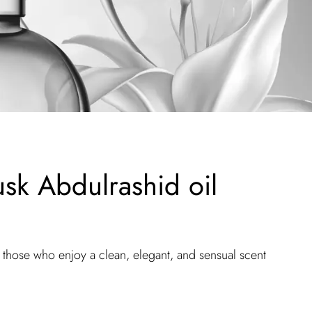
sk Abdulrashid oil
r those who enjoy a clean, elegant, and sensual scent