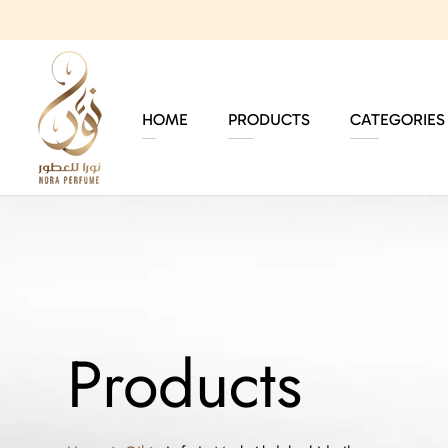
HOME
PRODUCTS
CATEGORIES
Products