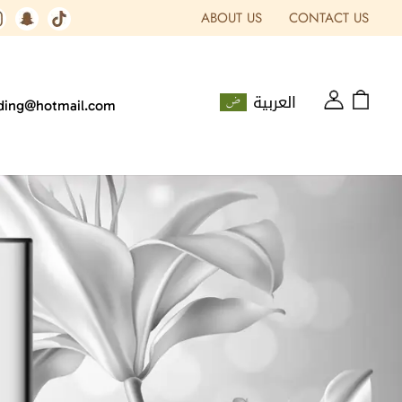
ABOUT US
CONTACT US
العربية
ading@hotmail.com