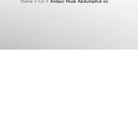
Home
Oil
Anfasic Musk Abdulrashid oil