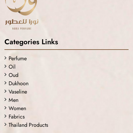
Categories Links
Perfume
Oil
Oud
Dukhoon
Vaseline
Men
Women
Fabrics
Thailand Products