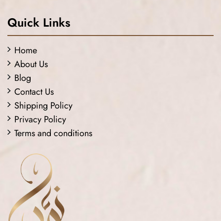
Quick Links
Home
About Us
Blog
Contact Us
Shipping Policy
Privacy Policy
Terms and conditions