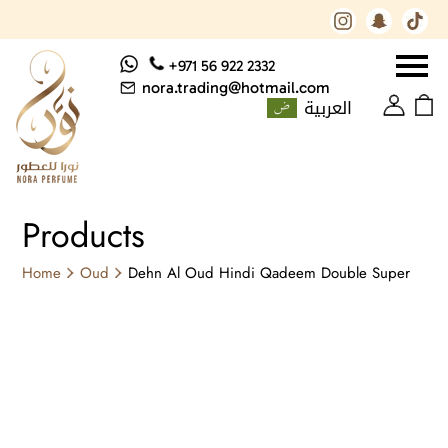
+971 56 922 2332
nora.trading@hotmail.com
العربية
Products
Home
Oud
Dehn Al Oud Hindi Qadeem Double Super