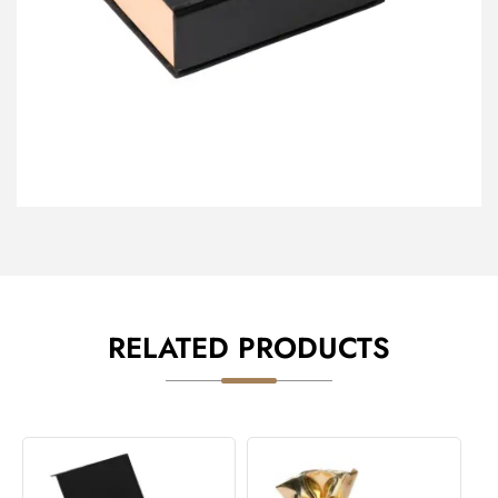
RELATED PRODUCTS