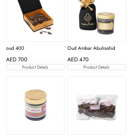
oud 400
Oud Ambar Abulrashid
AED
700
AED
470
Product Details
Product Details