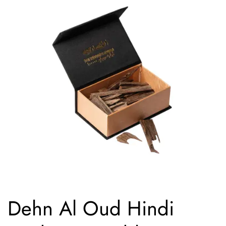
Dehn Al Oud Hindi