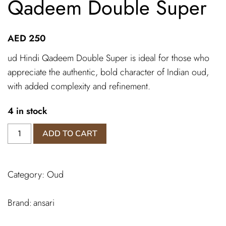
Qadeem Double Super
AED
250
ud Hindi Qadeem Double Super is ideal for those who
appreciate the authentic, bold character of Indian oud,
with added complexity and refinement.
4 in stock
Dehn
ADD TO CART
Al
Oud
Hindi
Category:
Oud
Qadeem
Double
Super
ansari
quantity