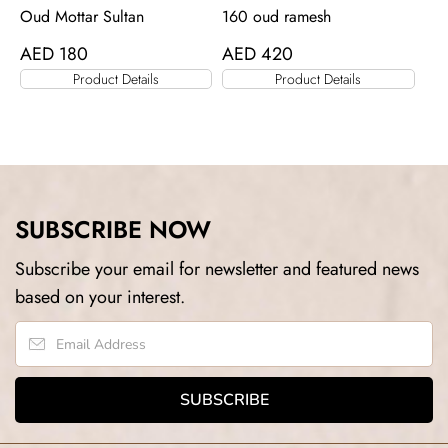
Oud Mottar Sultan
160 oud ramesh
AED
180
AED
420
Product Details
Product Details
SUBSCRIBE NOW
Subscribe your email for newsletter and featured news
based on your interest.