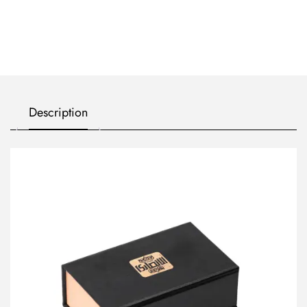
Description