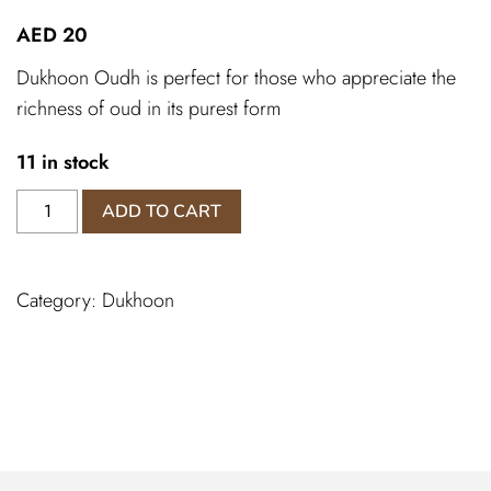
AED
20
Dukhoon Oudh is perfect for those who appreciate the
richness of oud in its purest form
11 in stock
Dukhoon
ADD TO CART
Oudh
quantity
Category:
Dukhoon