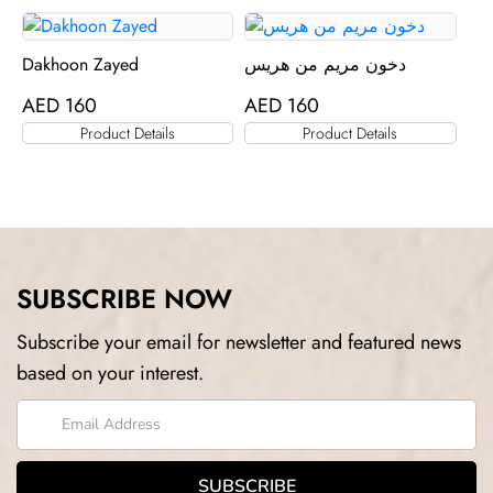
Dakhoon Zayed
دخون مريم من هريس
AED
160
AED
160
Product Details
Product Details
SUBSCRIBE NOW
Subscribe your email for newsletter and featured news
based on your interest.