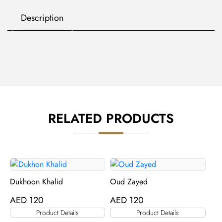
Description
RELATED PRODUCTS
Dukhoon Khalid
Oud Zayed
AED
120
AED
120
Product Details
Product Details