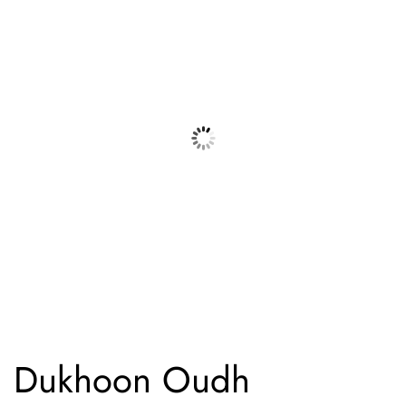
Dukhoon Oudh