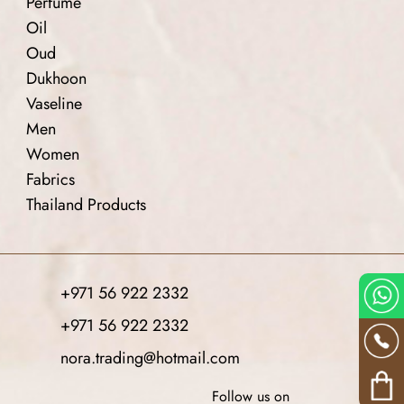
Perfume
Oil
Oud
Dukhoon
Vaseline
Men
Women
Fabrics
Thailand Products
+971 56 922 2332
+971 56 922 2332
nora.trading@hotmail.com
Follow us on