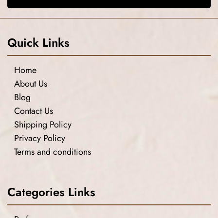
Quick Links
Home
About Us
Blog
Contact Us
Shipping Policy
Privacy Policy
Terms and conditions
Categories Links