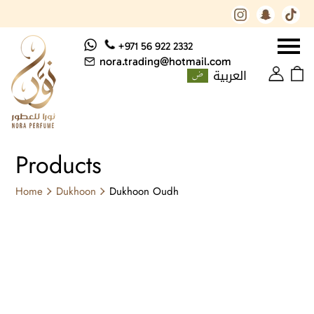
+971 56 922 2332
nora.trading@hotmail.com
العربية
Products
Home
Dukhoon
Dukhoon Oudh