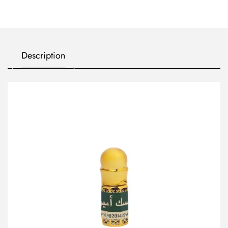
Description