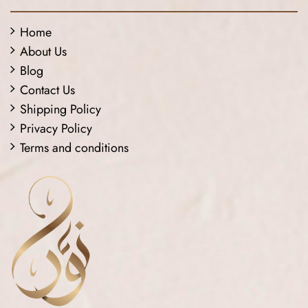
Home
About Us
Blog
Contact Us
Shipping Policy
Privacy Policy
Terms and conditions