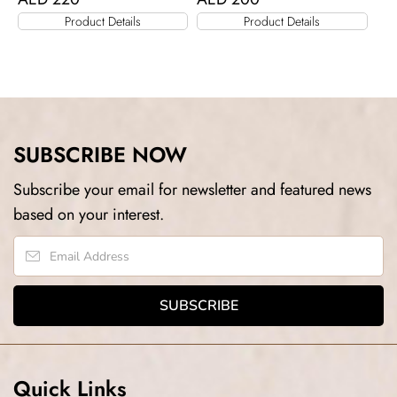
Product Details
Product Details
SUBSCRIBE NOW
Subscribe your email for newsletter and featured news
based on your interest.
Quick Links