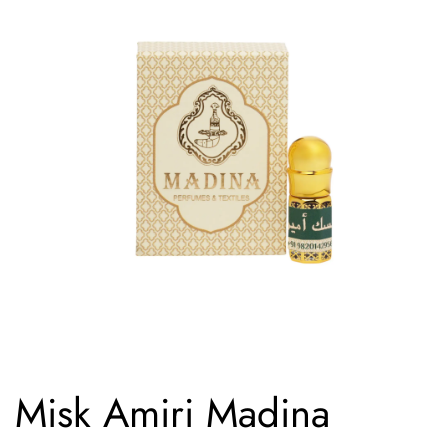
Misk Amiri Madina