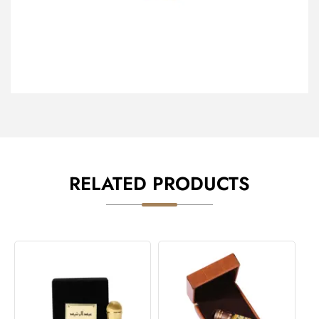
RELATED PRODUCTS