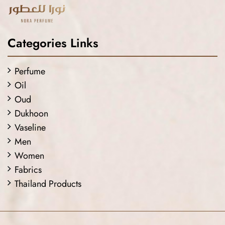
Categories Links
Perfume
Oil
Oud
Dukhoon
Vaseline
Men
Women
Fabrics
Thailand Products