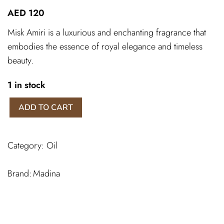
AED
120
Misk Amiri is a luxurious and enchanting fragrance that
embodies the essence of royal elegance and timeless
beauty.
1 in stock
Misk
ADD TO CART
Amiri
Madina
quantity
Category:
Oil
Madina