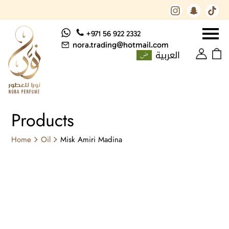
+971 56 922 2332
nora.trading@hotmail.com
العربية
Products
Home
Oil
Misk Amiri Madina