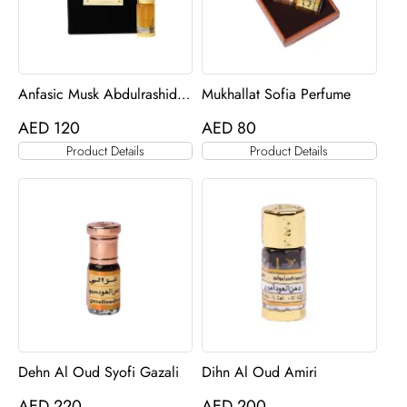
Anfasic Musk Abdulrashid
Mukhallat Sofia Perfume
oil
AED
120
AED
80
Product Details
Product Details
Dehn Al Oud Syofi Gazali
Dihn Al Oud Amiri
AED
220
AED
200