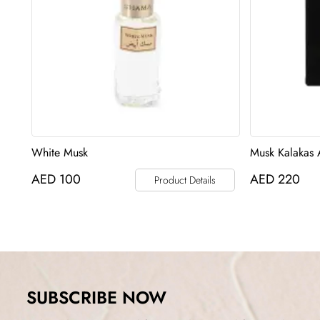
White Musk
Musk Kalakas 
AED
100
AED
220
Product Details
SUBSCRIBE NOW