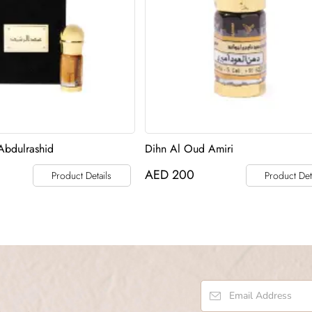
Abdulrashid
Dihn Al Oud Amiri
AED
200
Product Details
Product Det