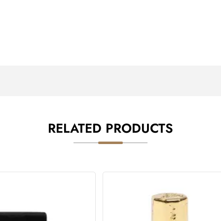
RELATED PRODUCTS