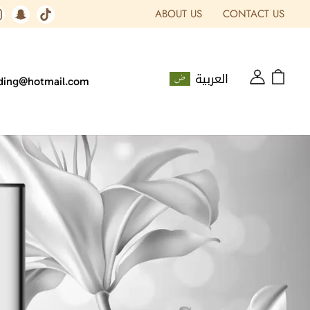
ABOUT US
CONTACT US
العربية
ading@hotmail.com