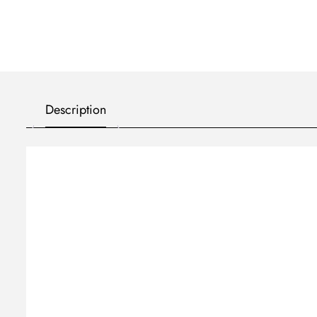
Description