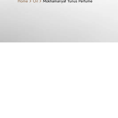
Home
Oil
Mokhamariyat Yunus Perfume