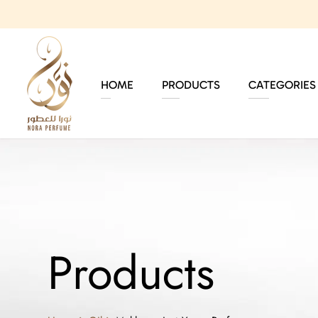
HOME
PRODUCTS
CATEGORIES
Products