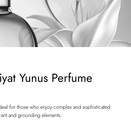
yat Yunus Perfume
deal for those who enjoy complex and sophisticated
brant and grounding elements.