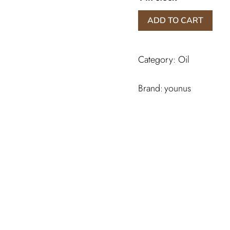
Mokhamariyat
ADD TO CART
Yunus
Perfume
quantity
Category:
Oil
younus