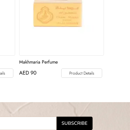
Makhmaria Perfume
AED
90
ails
Product Details