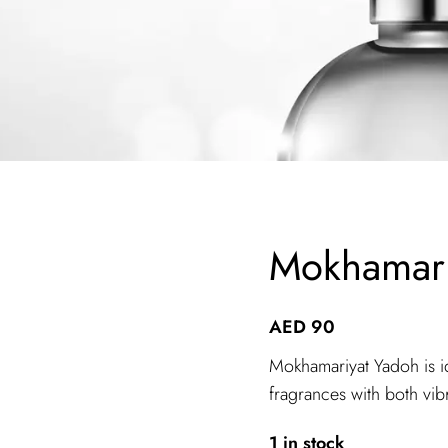
Mokhamari
AED
90
Mokhamariyat Yadoh is i
fragrances with both vi
1 in stock