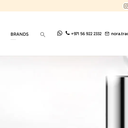
nora.tr
+971 56 922 2332
BRANDS