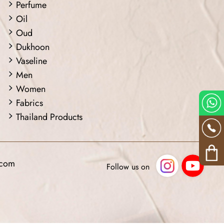
Perfume
Oil
Oud
Dukhoon
Vaseline
Men
Women
Fabrics
Thailand Products
.com
Follow us on