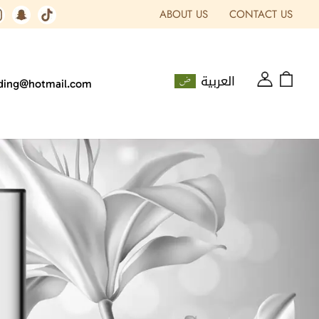
ABOUT US
CONTACT US
العربية
ading@hotmail.com