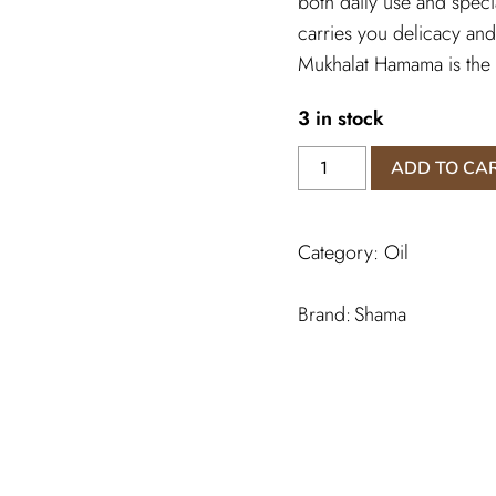
both daily use and specia
carries you delicacy and
Mukhalat Hamama is the 
3 in stock
Mukhallat
ADD TO CA
Hamama
Perfume
quantity
Category:
Oil
Shama