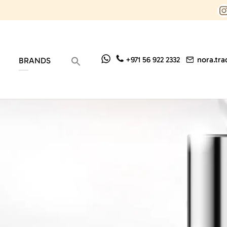
nora.tr
+971 56 922 2332
BRANDS