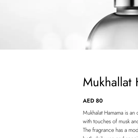
Mukhallat
AED
80
Mukhalat Hamama is an or
with touches of musk an
The fragrance has a mode