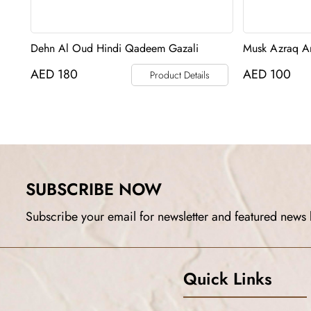
Dehn Al Oud Hindi Qadeem Gazali
Musk Azraq An
AED
180
AED
100
Product Details
SUBSCRIBE NOW
Subscribe your email for newsletter and featured news 
Quick Links