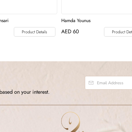
sari
Hamda Younus
AED
60
Product Details
Product Det
based on your interest.