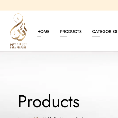
HOME
PRODUCTS
CATEGORIES
Products