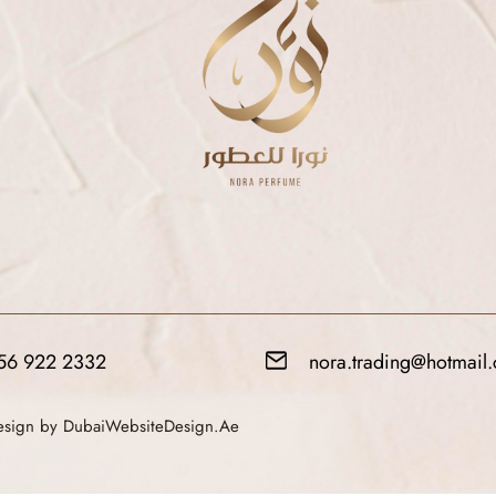
56 922 2332
nora.trading@hotmail
Design by DubaiWebsiteDesign.Ae