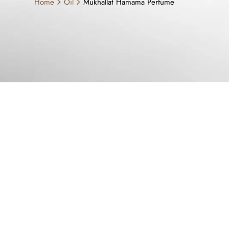
Home
Oil
Mukhallat Hamama Perfume