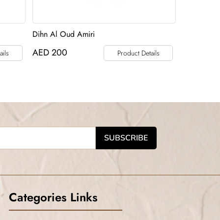
Dihn Al Oud Amiri
AED
200
ails
Product Details
Categories Links