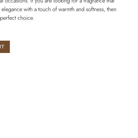
l occasions. If you are looking for a fragrance that
 elegance with a touch of warmth and softness, then
perfect choice.
RT