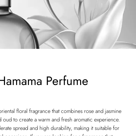
 Hamama Perfume
iental floral fragrance that combines rose and jasmine
d oud to create a warm and fresh aromatic experience.
rate spread and high durability, making it suitable for