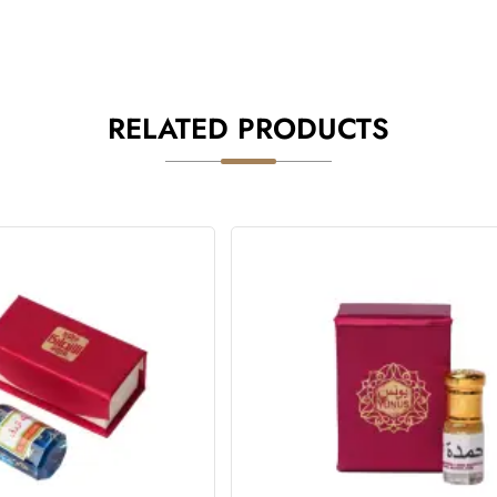
RELATED PRODUCTS