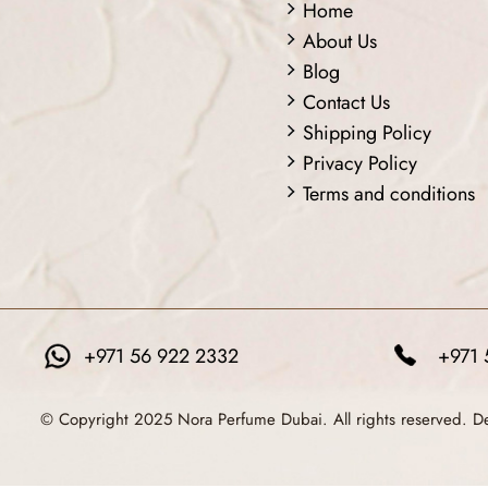
Home
About Us
Blog
Contact Us
Shipping Policy
Privacy Policy
Terms and conditions
+971 56 922 2332
+971 
© Copyright 2025 Nora Perfume Dubai. All rights reserved. 