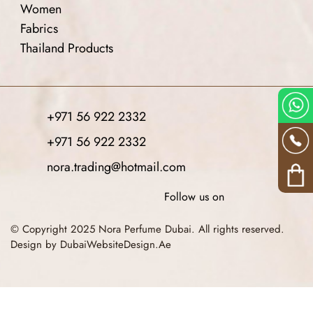
Women
Fabrics
Thailand Products
+971 56 922 2332
+971 56 922 2332
nora.trading@hotmail.com
Follow us on
© Copyright 2025 Nora Perfume Dubai. All rights reserved.
Design by DubaiWebsiteDesign.Ae