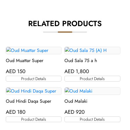
RELATED PRODUCTS
Oud Muattar Super
Oud Sala 75 a h
AED
150
AED
1,800
Product Details
Product Details
Oud Hindi Daqa Super
Oud Malaki
AED
180
AED
920
Product Details
Product Details