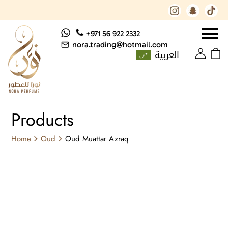
+971 56 922 2332
nora.trading@hotmail.com
العربية
Products
Home
Oud
Oud Muattar Azraq