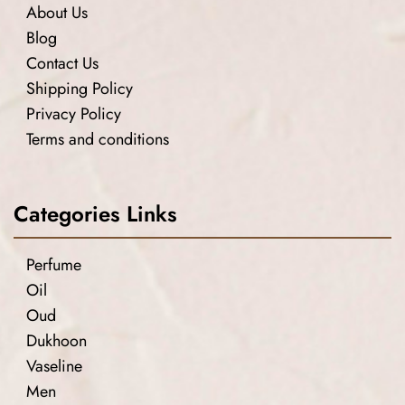
About Us
Blog
Contact Us
Shipping Policy
Privacy Policy
Terms and conditions
Categories Links
Perfume
Oil
Oud
Dukhoon
Vaseline
Men