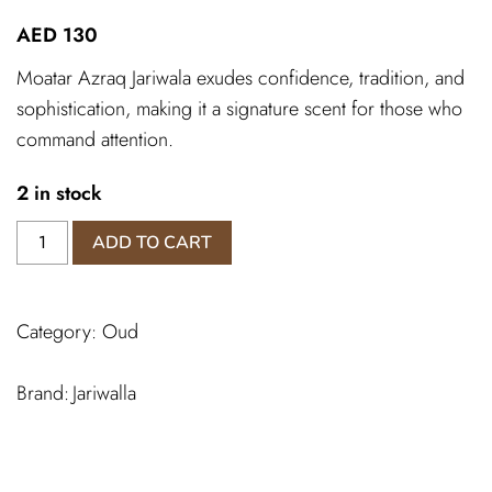
AED
130
Moatar Azraq Jariwala exudes confidence, tradition, and
sophistication, making it a signature scent for those who
command attention.
2 in stock
Oud
ADD TO CART
Muattar
Azraq
quantity
Category:
Oud
Jariwalla