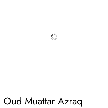
Oud Muattar Azraq