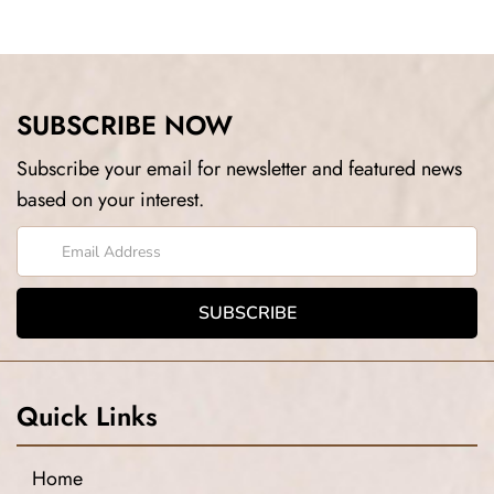
SUBSCRIBE NOW
Subscribe your email for newsletter and featured news
based on your interest.
Quick Links
Home