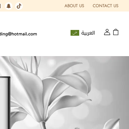
ABOUT US
CONTACT US
العربية
ading@hotmail.com