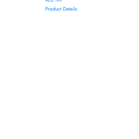
Product Details