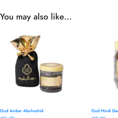
You may also like…
Oud Ambar Abulrashid
Oud Hindi Da
AED
470
AED
180