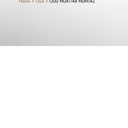
Home
Oud
OUD MUATTAR MUMTAZ