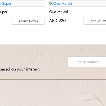
Super
Oud Malaki
AED
920
Product Details
Product Det
based on your interest.