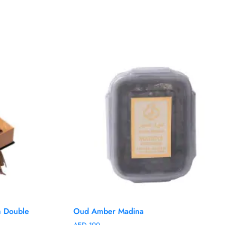
 Double
Oud Amber Madina
AED
190