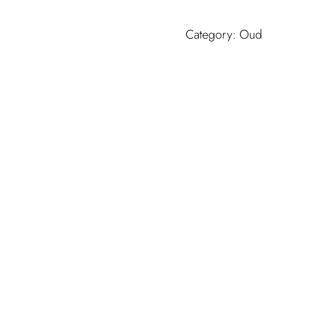
MUMTAZ
quantity
Category:
Oud