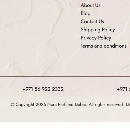
About Us
Blog
Contact Us
Shipping Policy
Privacy Policy
Terms and conditions
+971 56 922 2332
+971 
© Copyright 2025 Nora Perfume Dubai. All rights reserved. 