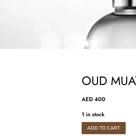
OUD MUA
AED
400
1 in stock
OUD
ADD TO CART
MUATTAR