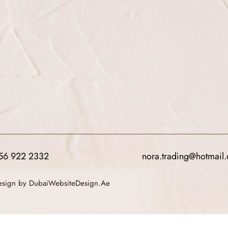
56 922 2332
nora.trading@hotmail
Design by DubaiWebsiteDesign.Ae