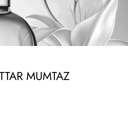
TTAR MUMTAZ