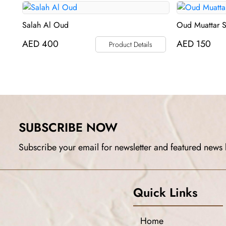
Salah Al Oud
Oud Muattar 
AED
400
AED
150
Product Details
SUBSCRIBE NOW
Subscribe your email for newsletter and featured news 
Quick Links
Home