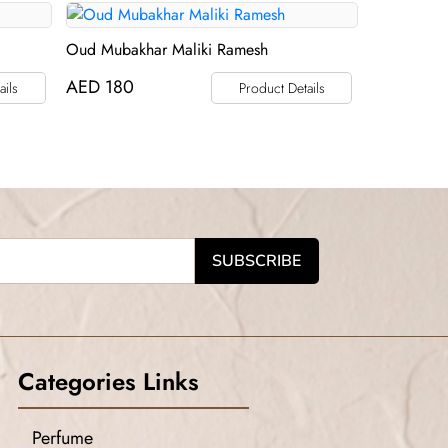
Oud Mubakhar Maliki Ramesh
AED
180
ails
Product Details
Categories Links
Perfume