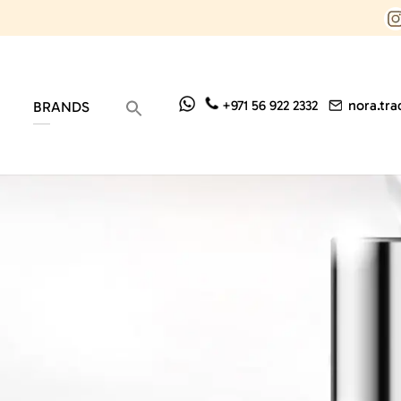
nora.tr
+971 56 922 2332
BRANDS