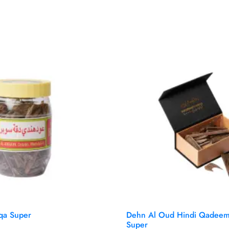
qa Super
Dehn Al Oud Hindi Qadeem
Super