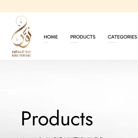
HOME
PRODUCTS
CATEGORIES
Products