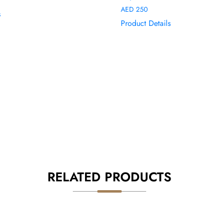
AED
250
s
Product Details
RELATED PRODUCTS