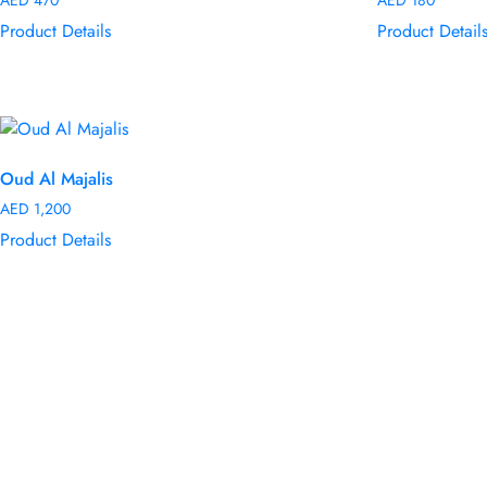
Product Details
Product Detail
Oud Al Majalis
AED
1,200
Product Details