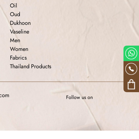
Oil
Oud
Dukhoon
Vaseline
Men
Women
Fabrics
Thailand Products
.com
Follow us on