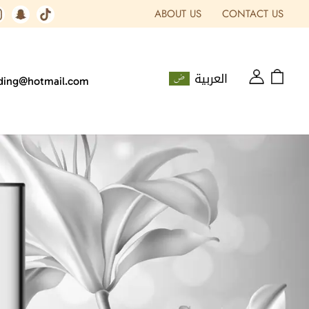
ABOUT US
CONTACT US
العربية
ading@hotmail.com