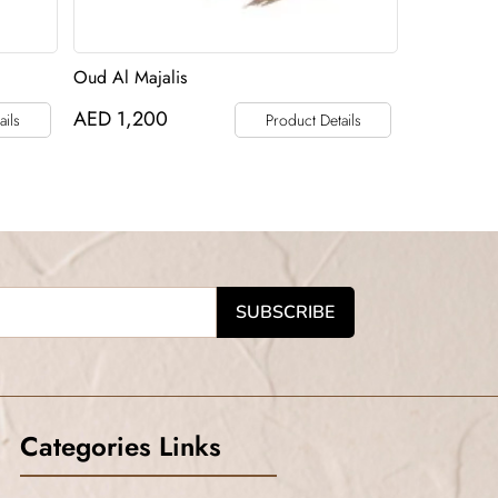
Oud Al Majalis
AED
1,200
ails
Product Details
Categories Links