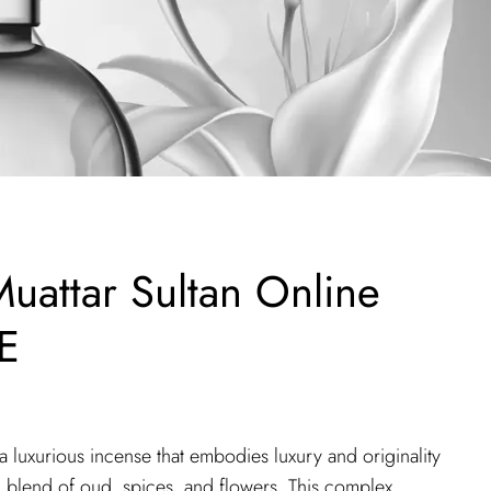
uattar Sultan Online
E
 luxurious incense that embodies luxury and originality
ch blend of oud, spices, and flowers. This complex