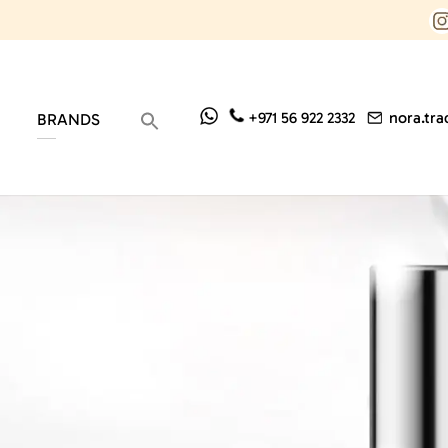
nora.tr
+971 56 922 2332
BRANDS