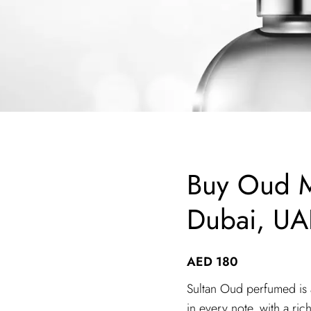
Buy Oud M
Dubai, UA
AED
180
Sultan Oud perfumed is a
in every note, with a ri