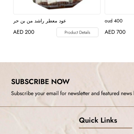
عود معطر راشد من بن حر
oud 400
AED
200
AED
700
Product Details
SUBSCRIBE NOW
Subscribe your email for newsletter and featured news 
Quick Links