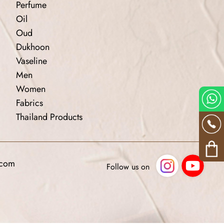
Perfume
Oil
Oud
Dukhoon
Vaseline
Men
Women
Fabrics
Thailand Products
.com
Follow us on