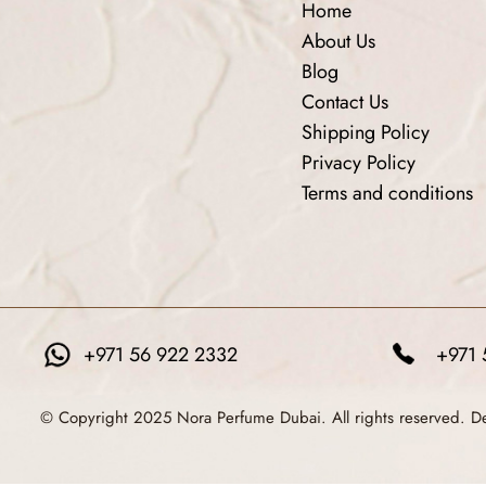
Home
About Us
Blog
Contact Us
Shipping Policy
Privacy Policy
Terms and conditions
+971 56 922 2332
+971 
© Copyright 2025 Nora Perfume Dubai. All rights reserved. 