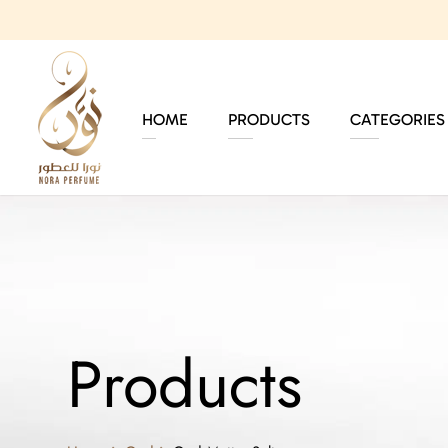
HOME
PRODUCTS
CATEGORIES
Products