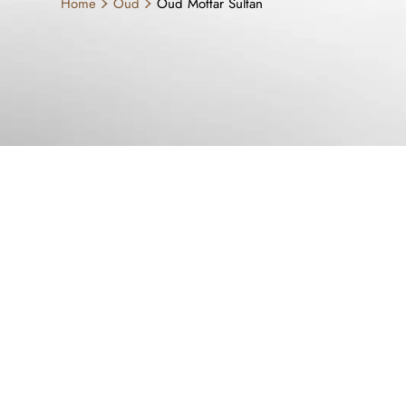
Home
Oud
Oud Mottar Sultan