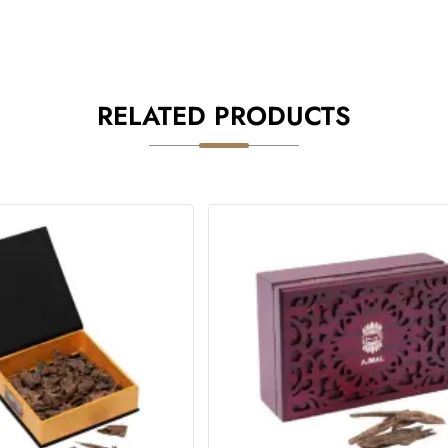
RELATED PRODUCTS