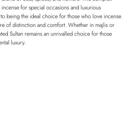
l incense for special occasions and luxurious
n to being the ideal choice for those who love incense
re of distinction and comfort. Whether in majlis or
nted Sultan remains an unrivalled choice for those
ental luxury.