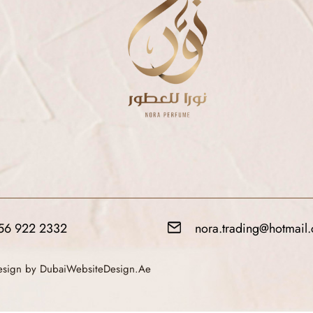
56 922 2332
nora.trading@hotmail
Design by DubaiWebsiteDesign.Ae