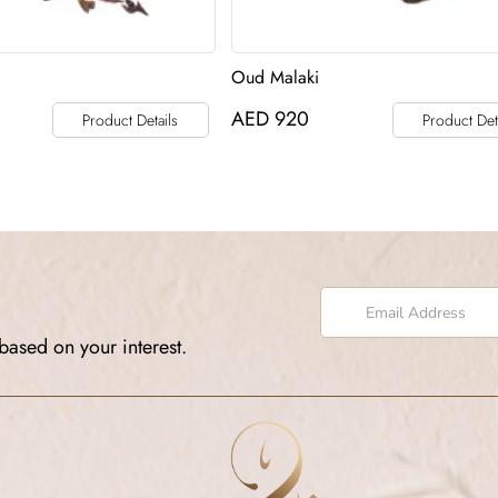
Oud Malaki
AED
920
Product Details
Product Det
based on your interest.