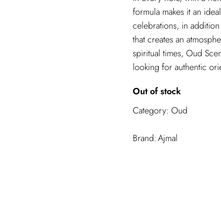
formula makes it an idea
celebrations, in additio
that creates an atmosphe
spiritual times, Oud Sce
looking for authentic ori
Out of stock
Category:
Oud
Ajmal