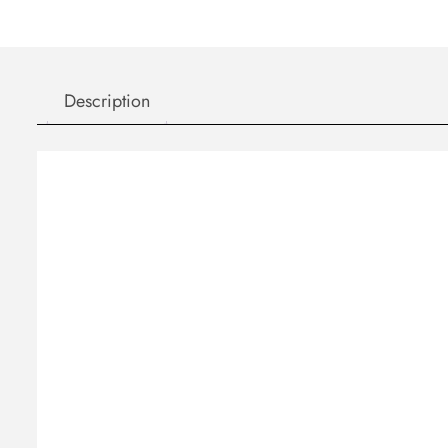
Description