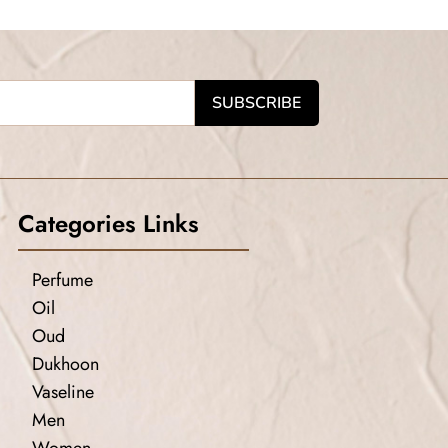
Categories Links
Perfume
Oil
Oud
Dukhoon
Vaseline
Men
Women