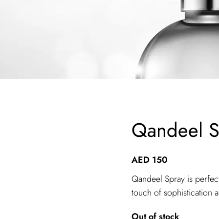
Qandeel S
AED
150
Qandeel Spray is perfect
touch of sophistication 
Out of stock