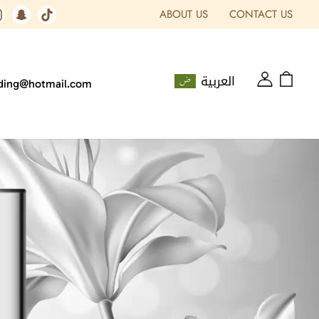
ABOUT US
CONTACT US
العربية
ading@hotmail.com