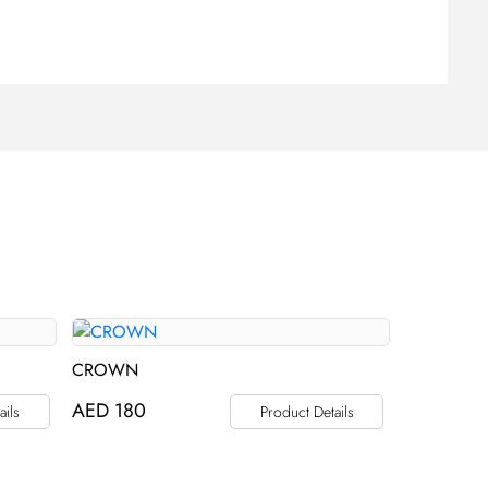
CROWN
AED
180
ails
Product Details