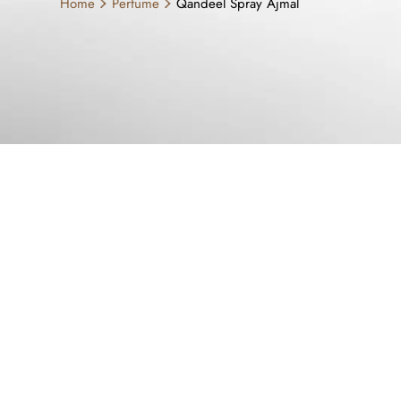
Home
Perfume
Qandeel Spray Ajmal