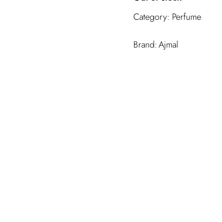
Category:
Perfume
Ajmal