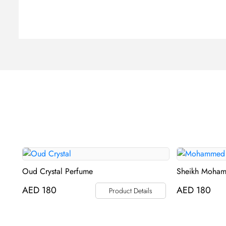
Oud Crystal Perfume
Sheikh Moham
AED
180
AED
180
Product Details