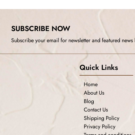
SUBSCRIBE NOW
Subscribe your email for newsletter and featured news 
Quick Links
Home
About Us
Blog
Contact Us
Shipping Policy
Privacy Policy
Terms and conditions