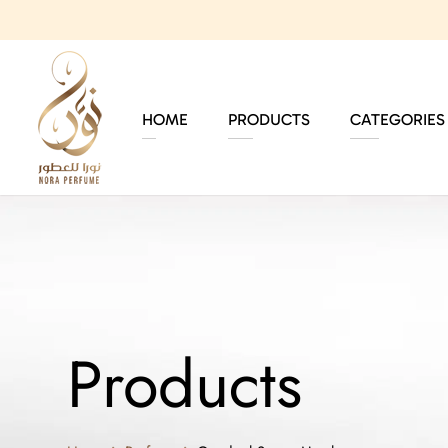
HOME
PRODUCTS
CATEGORIES
Products