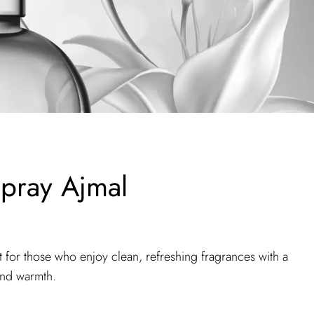
pray Ajmal
 for those who enjoy clean, refreshing fragrances with a
and warmth.