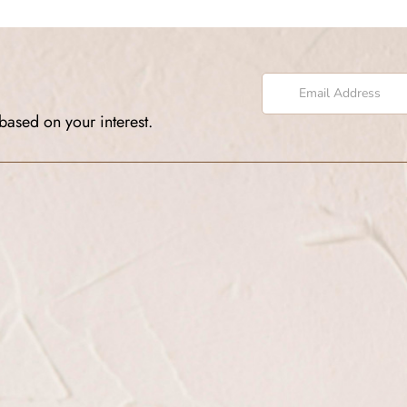
based on your interest.