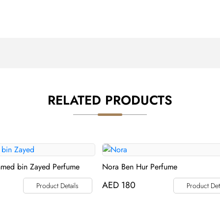
RELATED PRODUCTS
med bin Zayed Perfume
Nora Ben Hur Perfume
AED
180
Product Details
Product Det