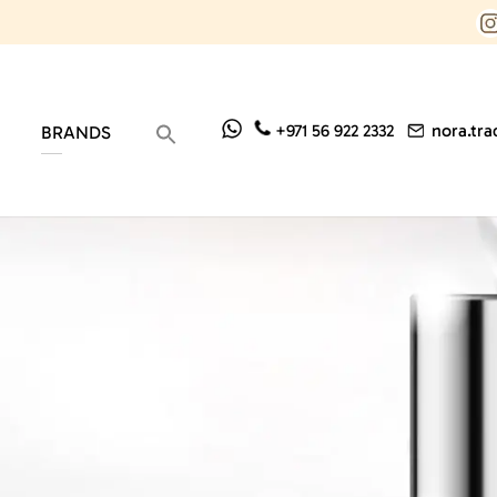
nora.tr
+971 56 922 2332
BRANDS