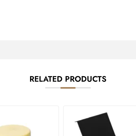
RELATED PRODUCTS