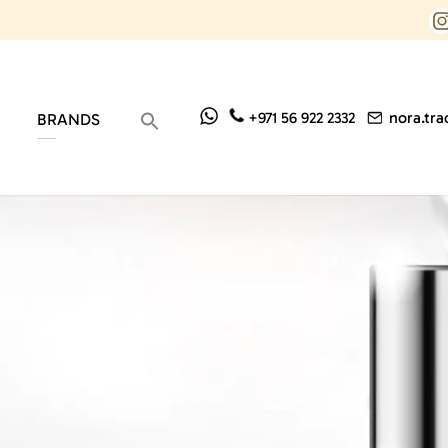
nora.tr
+971 56 922 2332
BRANDS