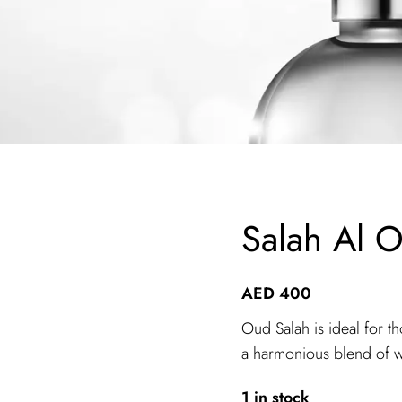
Salah Al 
AED
400
Oud Salah is ideal for t
a harmonious blend of w
1 in stock