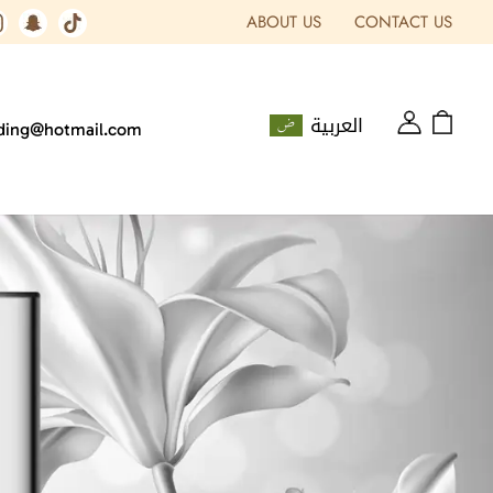
ABOUT US
CONTACT US
العربية
ading@hotmail.com