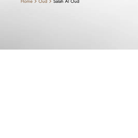
Home
Oud
Salah Al Oud