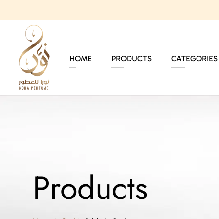
HOME
PRODUCTS
CATEGORIES
Products