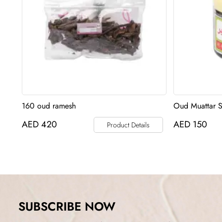
160 oud ramesh
Oud Muattar 
AED
420
AED
150
Product Details
SUBSCRIBE NOW