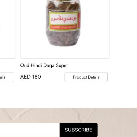
Oud Hindi Daqa Super
AED
180
ails
Product Details