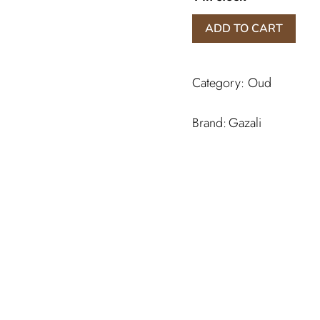
Salah
ADD TO CART
Al
Oud
quantity
Category:
Oud
Gazali