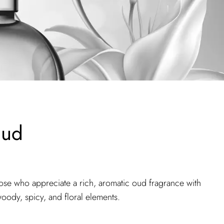
Oud
hose who appreciate a rich, aromatic oud fragrance with
oody, spicy, and floral elements.