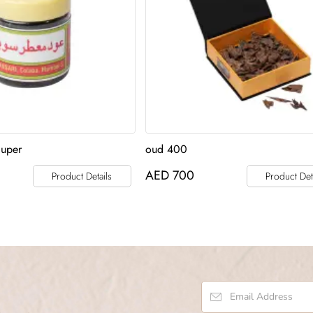
Super
oud 400
AED
700
Product Details
Product Det