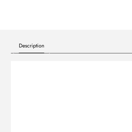
Description