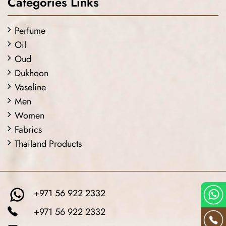
Categories Links
Perfume
Oil
Oud
Dukhoon
Vaseline
Men
Women
Fabrics
Thailand Products
+971 56 922 2332
+971 56 922 2332