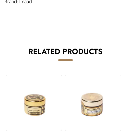
Imaad
RELATED PRODUCTS