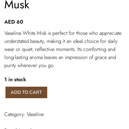
Musk
AED
60
Vaseline White Misk is perfect for those who appreciate
understated beauty, making it an ideal choice for daily
wear or quiet, reflective moments. Its comforting and
long-lasting aroma leaves an impression of grace and
purity wherever you go.
1 in stock
Vaseline
ADD TO CART
white
misk
quantity
Category:
Vaseline