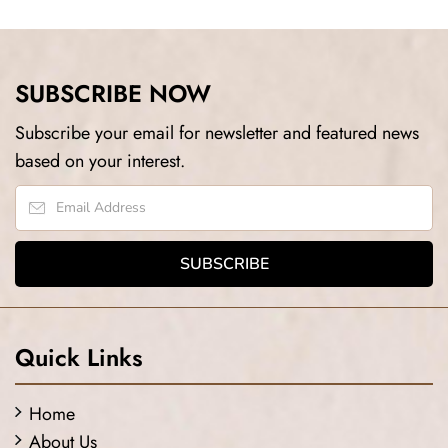
SUBSCRIBE NOW
Subscribe your email for newsletter and featured news
based on your interest.
Quick Links
Home
About Us