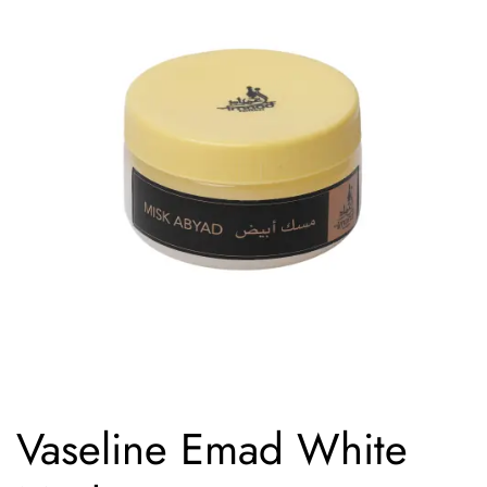
Vaseline Emad White