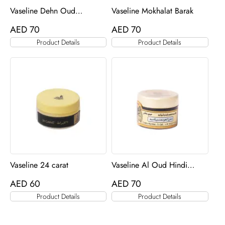
Vaseline Dehn Oud
Vaseline Mokhalat Barak
Qadeem
AED
70
AED
70
Product Details
Product Details
Vaseline 24 carat
Vaseline Al Oud Hindi
Qadeem
AED
60
AED
70
Product Details
Product Details