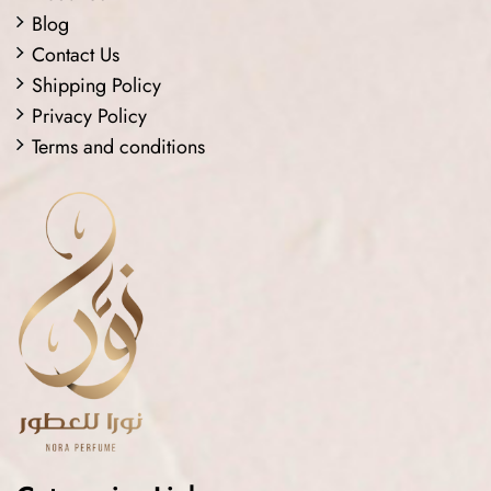
Blog
Contact Us
Shipping Policy
Privacy Policy
Terms and conditions