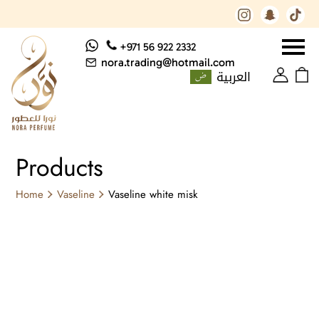
+971 56 922 2332
nora.trading@hotmail.com
العربية
Products
Home
Vaseline
Vaseline white misk