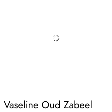
Vaseline Oud Zabeel