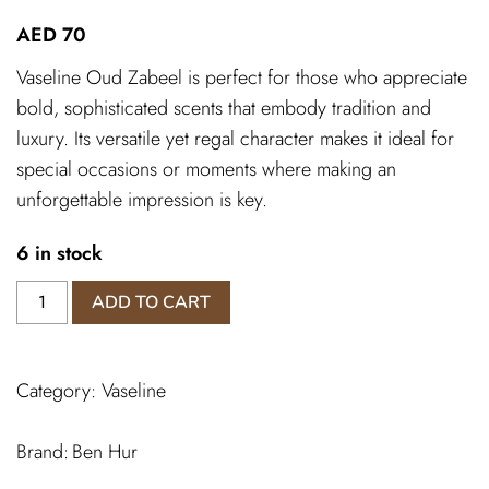
AED
70
Vaseline Oud Zabeel is perfect for those who appreciate
bold, sophisticated scents that embody tradition and
luxury. Its versatile yet regal character makes it ideal for
special occasions or moments where making an
unforgettable impression is key.
6 in stock
Vaseline
ADD TO CART
oud
zabeel
quantity
Category:
Vaseline
Ben Hur