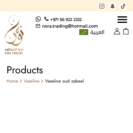
+971 56 922 2332
nora.trading@hotmail.com
العربية
Products
Home
Vaseline
Vaseline oud zabeel