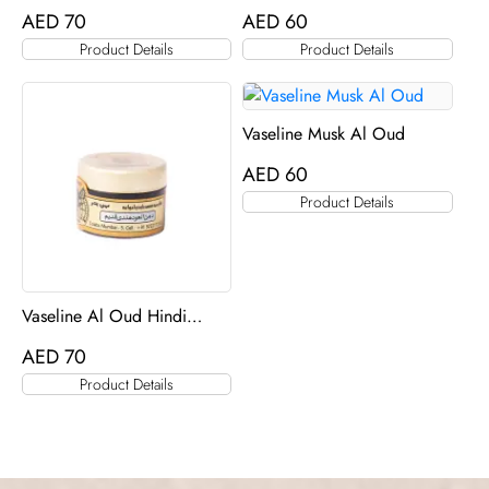
AED
70
AED
60
Product Details
Product Details
Vaseline Musk Al Oud
AED
60
Product Details
Vaseline Al Oud Hindi
Qadeem
AED
70
Product Details