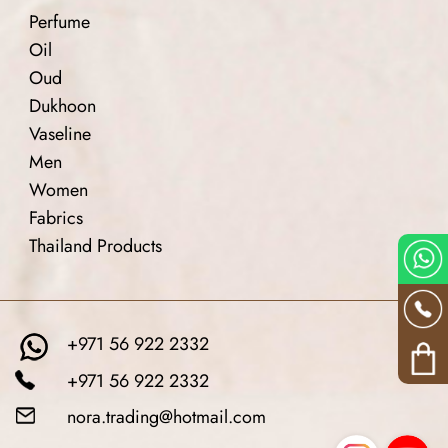
Perfume
Oil
Oud
Dukhoon
Vaseline
Men
Women
Fabrics
Thailand Products
+971 56 922 2332
+971 56 922 2332
nora.trading@hotmail.com