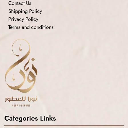
Contact Us
Shipping Policy
Privacy Policy
Terms and conditions
Categories Links