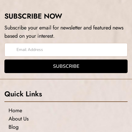
SUBSCRIBE NOW
Subscribe your email for newsletter and featured news
based on your interest.
Quick Links
Home
About Us
Blog