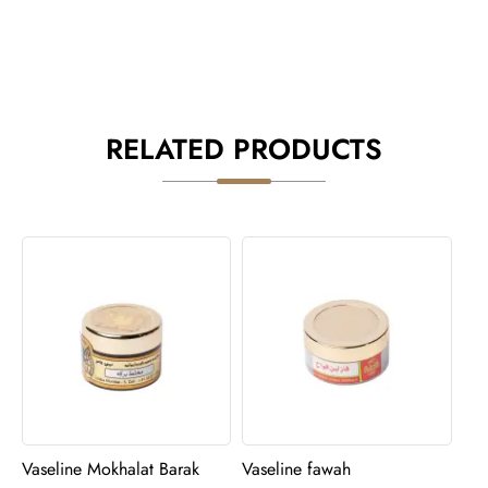
RELATED PRODUCTS
Vaseline Mokhalat Barak
Vaseline fawah