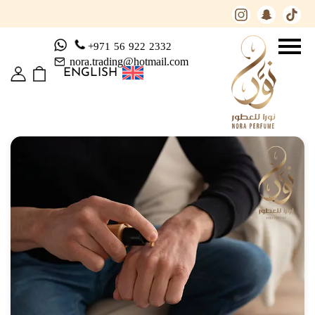
+971 56 922 2332
nora.trading@hotmail.com
ENGLISH