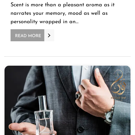
Scent is more than a pleasant aroma as it
narrates your memory, mood as well as
personality wrapped in an…