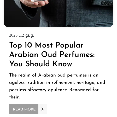
يوليو 12, 2025
Top 10 Most Popular
Arabian Oud Perfumes:
You Should Know
The realm of Arabian oud perfumes is an
ageless tradition in refinement, heritage, and
peerless olfactory opulence. Renowned for
their…