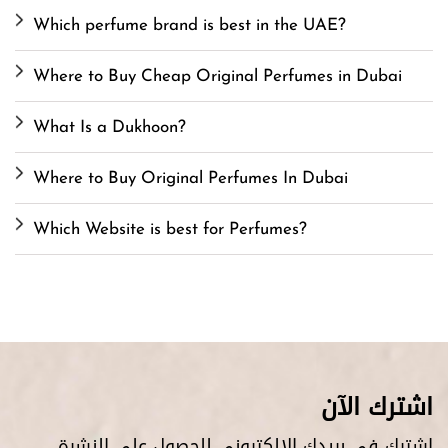
Which perfume brand is best in the UAE?
Where to Buy Cheap Original Perfumes in Dubai
What Is a Dukhoon?
Where to Buy Original Perfumes In Dubai
Which Website is best for Perfumes?
اشترك الآن
اشترك في بريدك الإلكتروني للحصول على النشرة