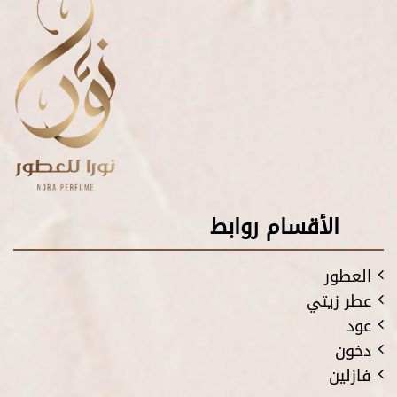
الأقسام روابط
العطور
عطر زيتي
عود
دخون
فازلين