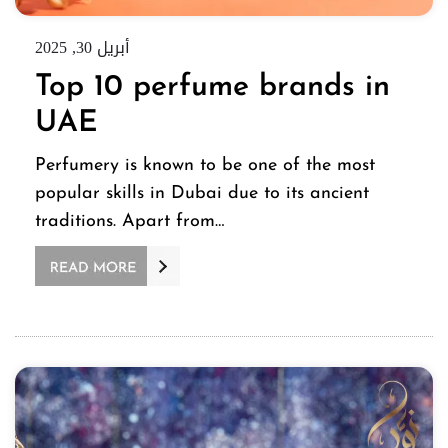
أبريل 30, 2025
Top 10 perfume brands in
UAE
Perfumery is known to be one of the most
popular skills in Dubai due to its ancient
traditions. Apart from…