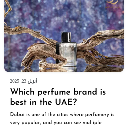
أبريل 23, 2025
Which perfume brand is
best in the UAE?
Dubai is one of the cities where perfumery is
very popular, and you can see multiple