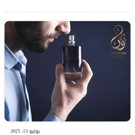
يونيو 13, 2025