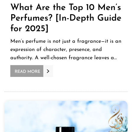
What Are the Top 10 Men’s
Perfumes? [In-Depth Guide
for 2025]
Men’s perfume is not just a fragrance—it is an
expression of character, presence, and
authority. A well-chosen fragrance leaves a…