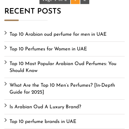
RECENT POSTS
Top 10 Arabian oud perfume for men in UAE
Top 10 Perfumes for Women in UAE
Top 10 Most Popular Arabian Oud Perfumes: You
Should Know
What Are the Top 10 Men’s Perfumes? [In-Depth
Guide for 2025]
Is Arabian Oud A Luxury Brand?
Top 10 perfume brands in UAE