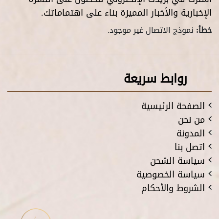
الإخبارية والأخبار المميزة بناء على اهتماماتك.
نموذج الاتصال غير موجود.
خطأ:
روابط سريعة
الصفحة الرئيسية
من نحن
المدونة
اتصل بنا
سياسة الشحن
سياسة الخصوصية
الشروط والأحكام