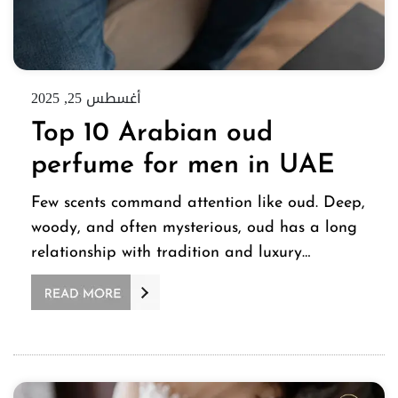
أغسطس 25, 2025
Top 10 Arabian oud
perfume for men in UAE
Few scents command attention like oud. Deep,
woody, and often mysterious, oud has a long
relationship with tradition and luxury…