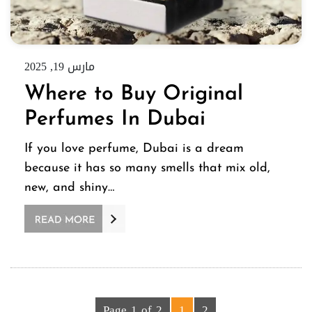
مارس 19, 2025
Where to Buy Original
Perfumes In Dubai
If you love perfume, Dubai is a dream
because it has so many smells that mix old,
new, and shiny…
Page 1 of 2
1
2