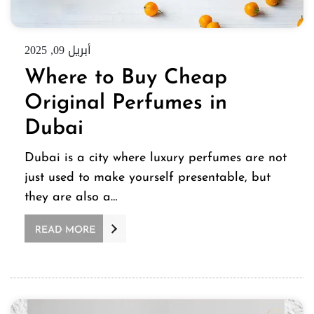
أبريل 09, 2025
Where to Buy Cheap
Original Perfumes in
Dubai
Dubai is a city where luxury perfumes are not
just used to make yourself presentable, but
they are also a…