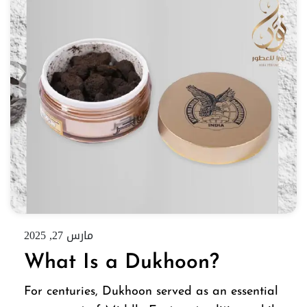
مارس 27, 2025
What Is a Dukhoon?
For centuries, Dukhoon served as an essential