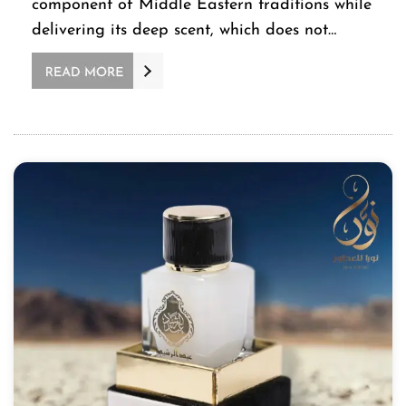
component of Middle Eastern traditions while
delivering its deep scent, which does not…