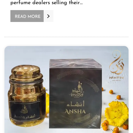
perfume dealers selling their…