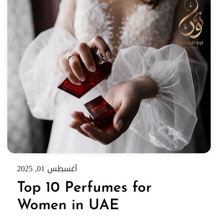
أغسطس 01, 2025
Top 10 Perfumes for
Women in UAE