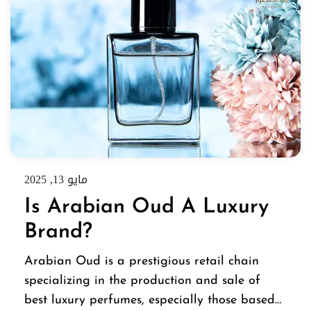
مايو 13, 2025
Is Arabian Oud A Luxury
Brand?
Arabian Oud is a prestigious retail chain
specializing in the production and sale of
best luxury perfumes, especially those based…