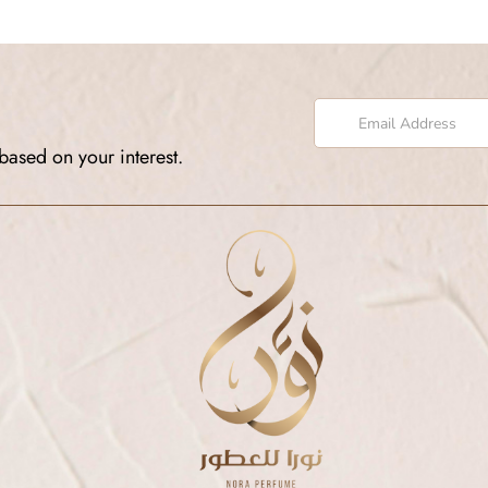
based on your interest.