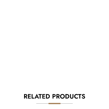
RELATED PRODUCTS