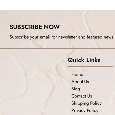
SUBSCRIBE NOW
Subscribe your email for newsletter and featured news 
Quick Links
Home
About Us
Blog
Contact Us
Shipping Policy
Privacy Policy