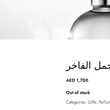
صندوق اجم
AED
1,700
Out of stock
Categories:
Gifts
,
Perfu