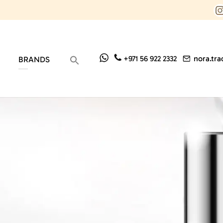
nora.tr
+971 56 922 2332
BRANDS