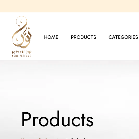
HOME
PRODUCTS
CATEGORIES
Products