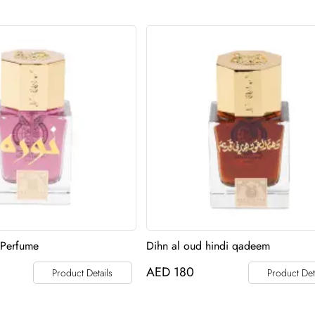
 Perfume
Dihn al oud hindi qadeem
AED
180
Product Details
Product Det