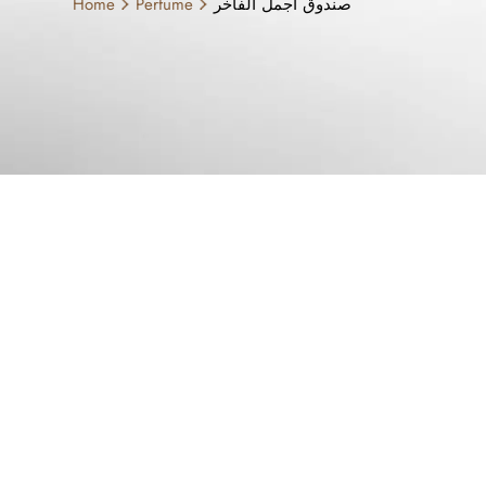
Home
Perfume
صندوق اجمل الفاخر