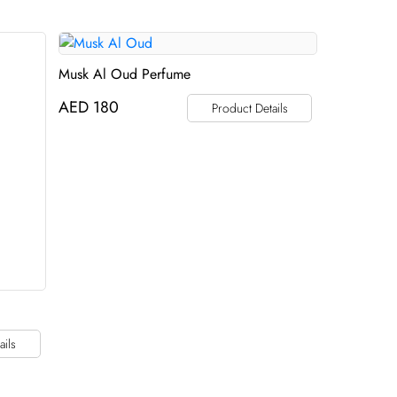
Musk Al Oud Perfume
AED
180
Product Details
ails