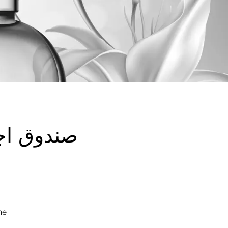
ل الفاخر
me