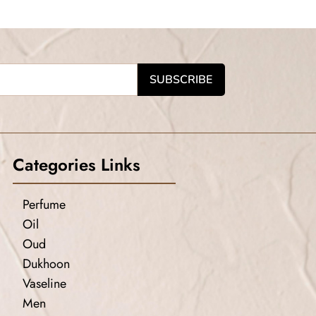
Categories Links
Perfume
Oil
Oud
Dukhoon
Vaseline
Men