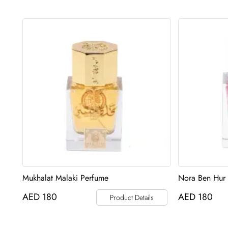
Mukhalat Malaki Perfume
Nora Ben Hur
AED
180
AED
180
Product Details