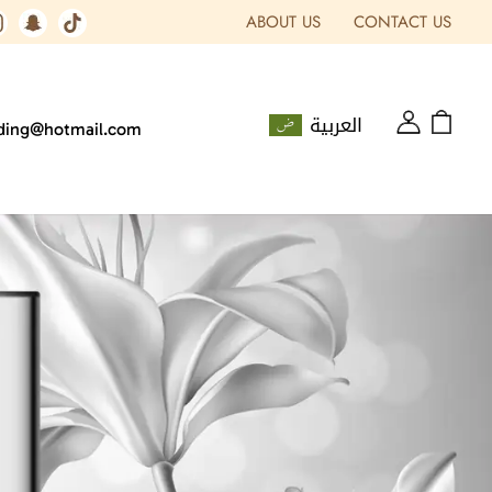
ABOUT US
CONTACT US
العربية
ading@hotmail.com