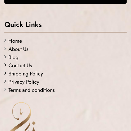
Quick Links
Home
About Us
Blog
Contact Us
Shipping Policy
Privacy Policy
Terms and conditions