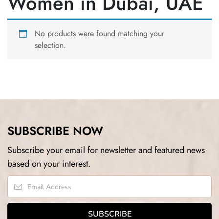
Women in Dubai, UAE
No products were found matching your
selection.
SUBSCRIBE NOW
Subscribe your email for newsletter and featured news
based on your interest.