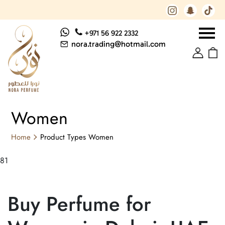
+971 56 922 2332
nora.trading@hotmail.com
Women
Home
Product Types
Women
81
Buy Perfume for