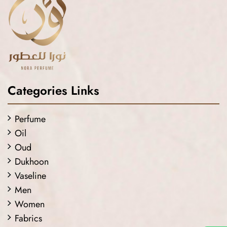
Categories Links
Perfume
Oil
Oud
Dukhoon
Vaseline
Men
Women
Fabrics