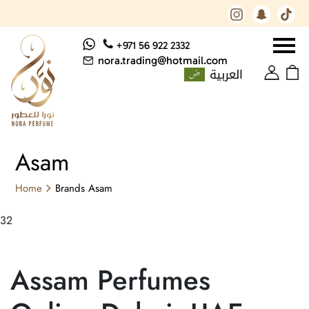
+971 56 922 2332
nora.trading@hotmail.com
العربية
Asam
Home
Brands
Asam
32
Assam Perfumes