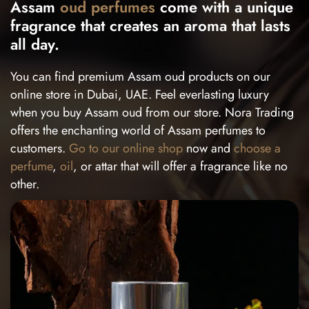
Assam
oud perfumes
come with a unique
fragrance that creates an aroma that lasts
all day.
You can find premium Assam oud products on our
online store in Dubai, UAE. Feel everlasting luxury
when you buy Assam oud from our store. Nora Trading
offers the enchanting world of Assam perfumes to
customers.
Go to our online shop
now and
choose a
perfume
,
oil
, or attar that will offer a fragrance like no
other.