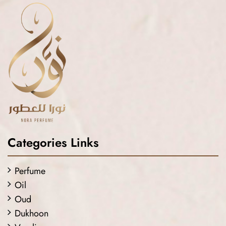
Categories Links
Perfume
Oil
Oud
Dukhoon