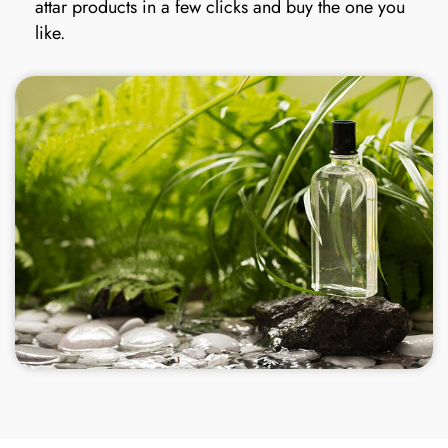
attar products in a few clicks and buy the one you
like.