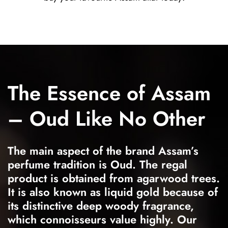
The Essence of Assam
– Oud Like No Other
The main aspect of the brand Assam’s
perfume tradition is Oud. The regal
product is obtained from agarwood trees.
It is also known as liquid gold because of
its distinctive deep woody fragrance,
which connoisseurs value highly. Our