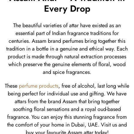
Every Drop
The beautiful varieties of attar have existed as an
essential part of Indian fragrance traditions for
centuries. Assam brand perfumes bring together this
tradition in a bottle in a genuine and ethical way. Each
product is made through natural extraction processes
which preserve the genuine elements of floral, wood
and spice fragrances.
These
perfume products
, free of alcohol, last long while
being perfect for individual use and gifting. We have
attars from the brand Assam that bring together
soothing floral sensations and a royal oud-based
fragrance. You can enjoy this stunning fragrance from
the comfort of your home in Dubai, UAE. Visit us and
buy your favourite Assam attar today!