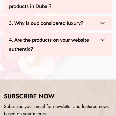
products in Dubai?
3. Why is oud considered luxury?
4. Are the products on your website
authentic?
SUBSCRIBE NOW
Subscribe your email for newsletter and featured news
based on your interest.