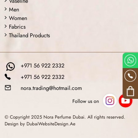
Vaseline
Men
Women
Fabrics
Thailand Products
+971 56 922 2332
+971 56 922 2332
nora.trading@hotmail.com
Follow us on
© Copyright 2025 Nora Perfume Dubai. All rights reserved.
Design by DubaiWebsiteDesign.Ae