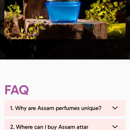
FAQ
1. Why are Assam perfumes unique?
2. Where can I buy Assam attar