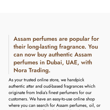
Assam perfumes are popular for
their long-lasting fragrance. You
can now buy authentic Assam
perfumes in Dubai, UAE, with
Nora Trading.
As your trusted online store, we handpick
authentic attar and oud-based fragrances which
originate from India’s finest perfumers for our
customers. We have an easy-to-use online shop
where you can search for Assam perfumes, oil, or