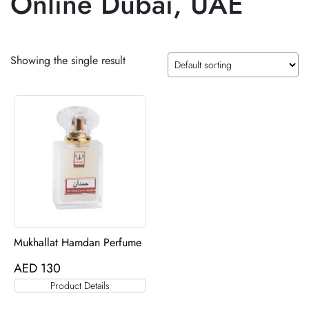
Online Dubai, UAE
Showing the single result
Mukhallat Hamdan Perfume
AED
130
Product Details