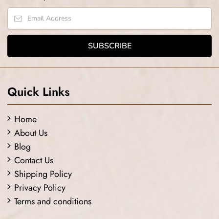
Quick Links
Home
About Us
Blog
Contact Us
Shipping Policy
Privacy Policy
Terms and conditions