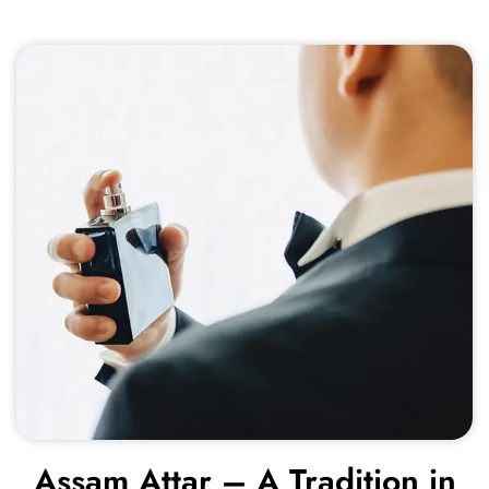
Assam Attar – A Tradition in