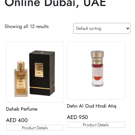
Online Dubai, UAE
Showing all 12 results
Dehn Al Oud Hindi Atiq
Dahab Perfume
AED
950
AED
400
Product Details
Product Details