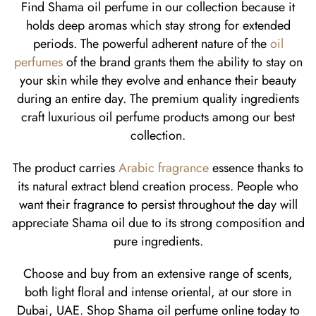
Find Shama oil perfume in our collection because it
holds deep aromas which stay strong for extended
periods. The powerful adherent nature of the
oil
perfumes
of the brand grants them the ability to stay on
your skin while they evolve and enhance their beauty
during an entire day. The premium quality ingredients
craft luxurious oil perfume products among our best
collection.
The product carries
Arabic fragrance
essence thanks to
its natural extract blend creation process. People who
want their fragrance to persist throughout the day will
appreciate Shama oil due to its strong composition and
pure ingredients.
Choose and buy from an extensive range of scents,
both light floral and intense oriental, at our store in
Dubai, UAE. Shop Shama oil perfume online today to