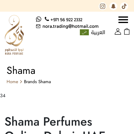
+971 56 922 2332
nora.trading@hotmail.com
العربية
Shama
Home
Brands
Shama
34
Shama Perfumes