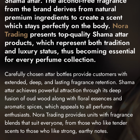
Shama attar. The alcohol-free fragrance
from the brand derives from natural
premium ingredients to create a scent
which stays perfectly on the body.
Nora
Trading
presents top-quality Shama attar
products, which represent both tradition
and luxury status, thus becoming essential
for every perfume collection.
Carefully chosen attar bottles provide customers with
extended, deep, and lasting fragrance retention. Shama
attar achieves powerful attraction through its deep
fusion of oud wood along with floral essences and
aromatic spices, which appeals to all perfume
enthusiasts. Nora Trading provides units with fragrance
blends that suit everyone, from those who like tender
scents to those who like strong, earthy notes.