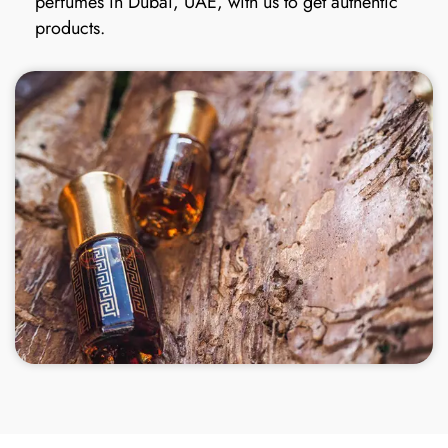
perfumes in Dubai, UAE, with us to get authentic
products.