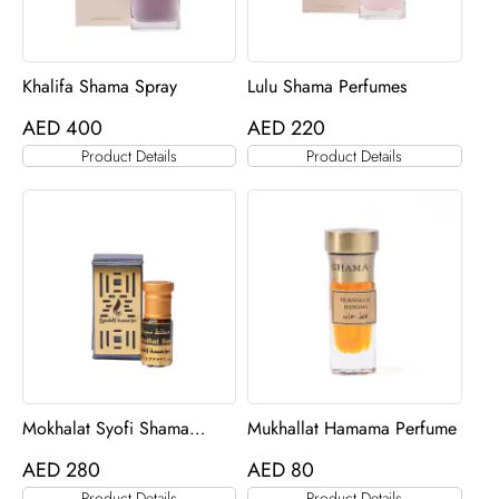
Khalifa Shama Spray
Lulu Shama Perfumes
AED
400
AED
220
Product Details
Product Details
Mokhalat Syofi Shama
Mukhallat Hamama Perfume
Perfume
AED
280
AED
80
Product Details
Product Details