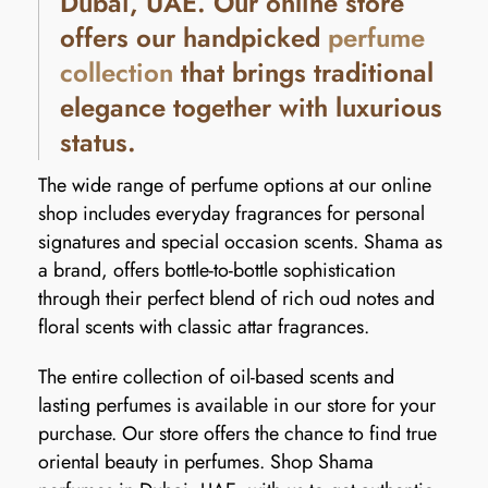
Dubai, UAE. Our online store
offers our handpicked
perfume
collection
that brings traditional
elegance together with luxurious
status.
The wide range of perfume options at our online
shop includes everyday fragrances for personal
signatures and special occasion scents. Shama as
a brand, offers bottle-to-bottle sophistication
through their perfect blend of rich oud notes and
floral scents with classic attar fragrances.
The entire collection of oil-based scents and
lasting perfumes is available in our store for your
purchase. Our store offers the chance to find true
oriental beauty in perfumes. Shop Shama