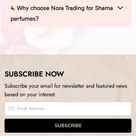
4. Why choose Nora Trading for Shama
perfumes?
SUBSCRIBE NOW
Subscribe your email for newsletter and featured news
based on your interest.