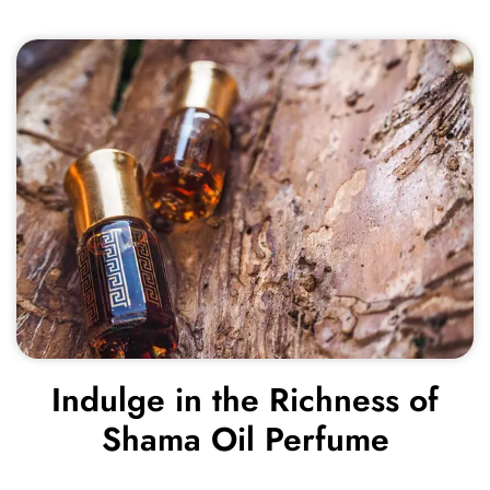
Indulge in the Richness of
Shama Oil Perfume