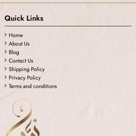
Quick Links
Home
About Us
Blog
Contact Us
Shipping Policy
Privacy Policy
Terms and conditions