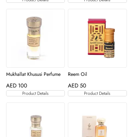
Mukhallat Khususi Perfume
Reem Oil
AED
100
AED
50
Product Details
Product Details