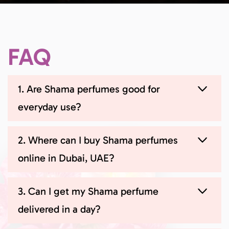
FAQ
1. Are Shama perfumes good for
everyday use?
2. Where can I buy Shama perfumes
online in Dubai, UAE?
3. Can I get my Shama perfume
delivered in a day?