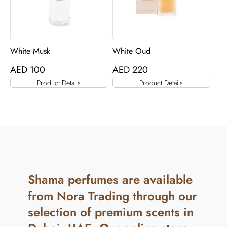
White Musk
White Oud
AED
100
AED
220
Product Details
Product Details
Shama perfumes are available
from Nora Trading through our
selection of premium scents in