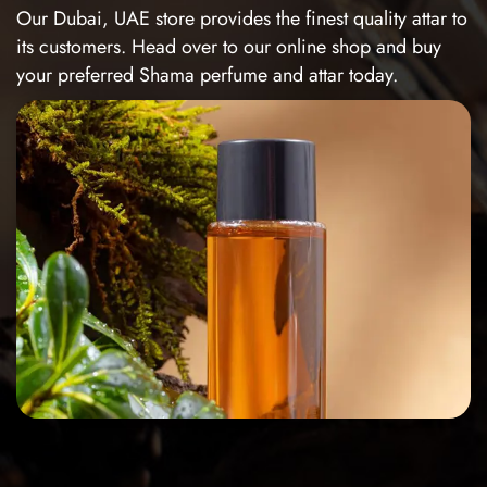
Our Dubai, UAE store provides the finest quality attar to
its customers. Head over to our online shop and buy
your preferred Shama perfume and attar today.