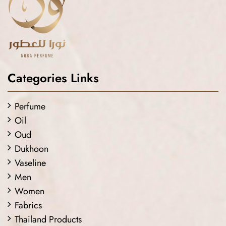
Categories Links
Perfume
Oil
Oud
Dukhoon
Vaseline
Men
Women
Fabrics
Thailand Products