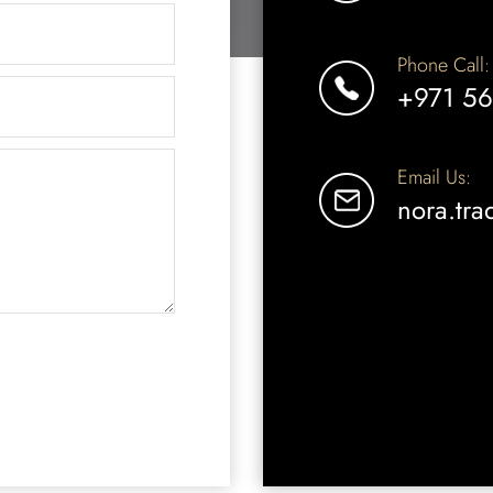
Phone Call:
+971 56
Email Us:
nora.tr