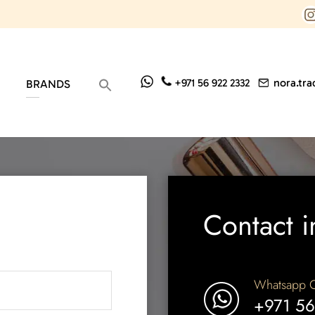
nora.tr
+971 56 922 2332
BRANDS
Contact i
Whatsapp C
+971 56