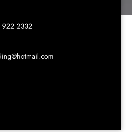
 922 2332
ading@hotmail.com