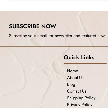
SUBSCRIBE NOW
Subscribe your email for newsletter and featured news 
Quick Links
Home
About Us
Blog
Contact Us
Shipping Policy
Privacy Policy