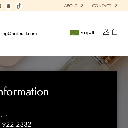
ABOUT US
CONTACT US
العربية
ading@hotmail.com
nformation
all:
 922 2332