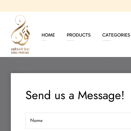
HOME
PRODUCTS
CATEGORIES
Send us a Message!