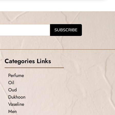
Categories Links
Perfume
Oil
Oud
Dukhoon
Vaseline
Men