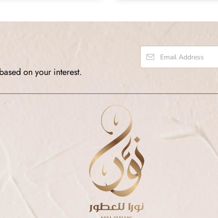
based on your interest.