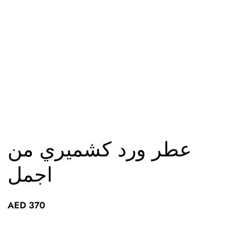
عطر ورد كشميري من
اجمل
AED
370