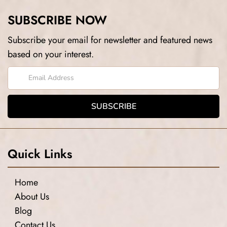
SUBSCRIBE NOW
Subscribe your email for newsletter and featured news
based on your interest.
Quick Links
Home
About Us
Blog
Contact Us