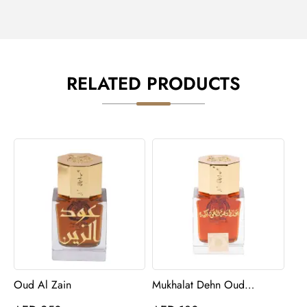
RELATED PRODUCTS
Oud Al Zain
Mukhalat Dehn Oud
Barakah Perfume