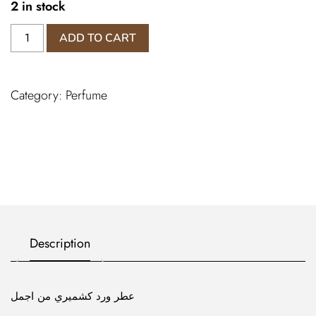
2 in stock
عطر
ADD TO CART
ورد
كشميري
من
Category:
Perfume
اجمل
quantity
Description
عطر ورد كشميري من اجمل