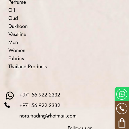
Perfume
Oil
Oud
Dukhoon
Vaseline
Men
Women
Fabrics
Thailand Products
+971 56 922 2332
+971 56 922 2332
nora.trading@hotmail.com
Follow us on