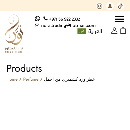
+971 56 922 2332
nora.trading@hotmail.com
العربية
Products
Home
Perfume
عطر ورد كشميري من اجمل