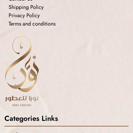
Shipping Policy
Privacy Policy
Terms and conditions
Categories Links