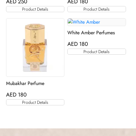
AED
250
AED
180
Product Details
Product Details
White Amber Perfumes
AED
180
Product Details
Mubakhar Perfume
AED
180
Product Details