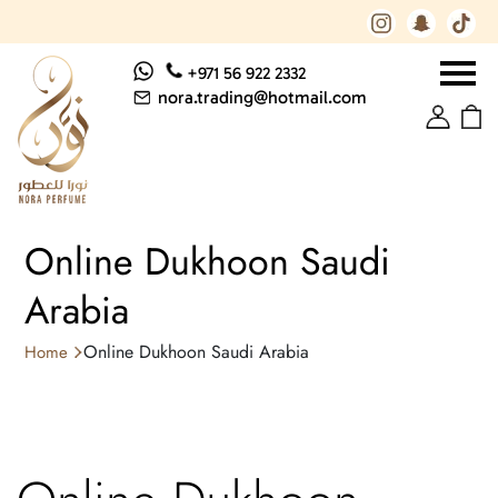
+971 56 922 2332
nora.trading@hotmail.com
Online Dukhoon Saudi
Arabia
Online Dukhoon Saudi Arabia
Home