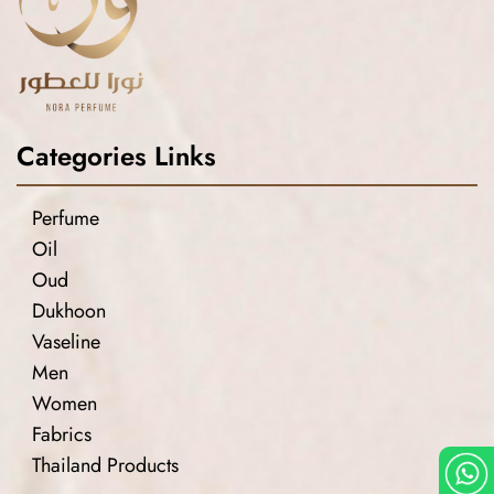
Categories Links
Perfume
Oil
Oud
Dukhoon
Vaseline
Men
Women
Fabrics
Thailand Products