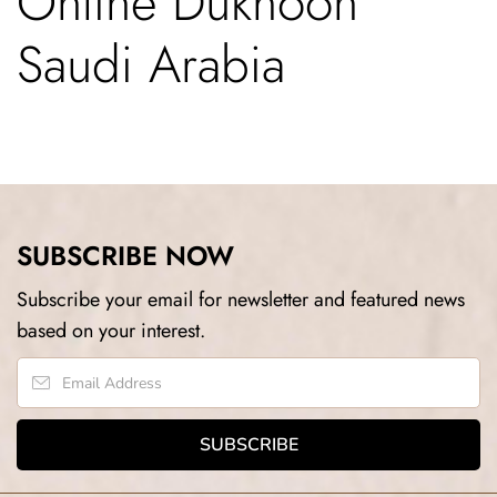
Online Dukhoon
Saudi Arabia
SUBSCRIBE NOW
Subscribe your email for newsletter and featured news
based on your interest.