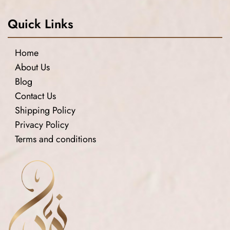
Quick Links
Home
About Us
Blog
Contact Us
Shipping Policy
Privacy Policy
Terms and conditions