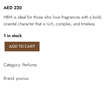
AED
220
HBM is ideal for those who love fragrances with a bold,
oriental character that is rich, complex, and timeless.
1 in stock
HBM
ADD TO CART
younus
spray
quantity
Category:
Perfume
younus