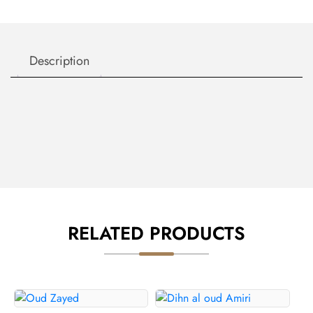
Description
RELATED PRODUCTS