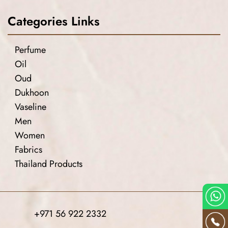
Categories Links
Perfume
Oil
Oud
Dukhoon
Vaseline
Men
Women
Fabrics
Thailand Products
+971 56 922 2332