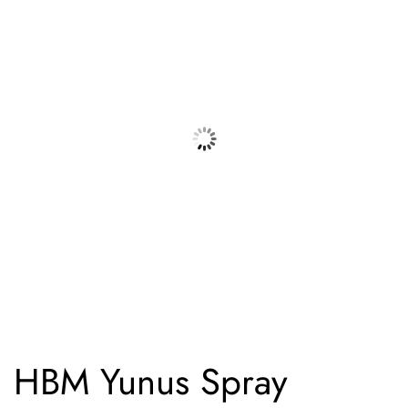
HBM Yunus Spray