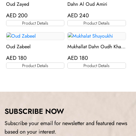
Oud Zayed
Dahn Al Oud Amiri
AED
200
AED
240
Product Details
Product Details
Oud Zabeel
Mukhallat Dahn Oudh Khas
Al Khas
AED
180
AED
180
Product Details
Product Details
SUBSCRIBE NOW
Subscribe your email for newsletter and featured news
based on your interest.