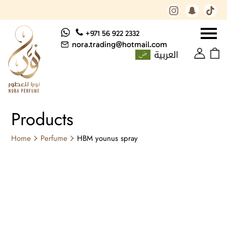
+971 56 922 2332
nora.trading@hotmail.com
العربية
Products
Home
Perfume
HBM younus spray