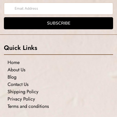
Quick Links
Home
About Us
Blog
Contact Us
Shipping Policy
Privacy Policy
Terms and conditions