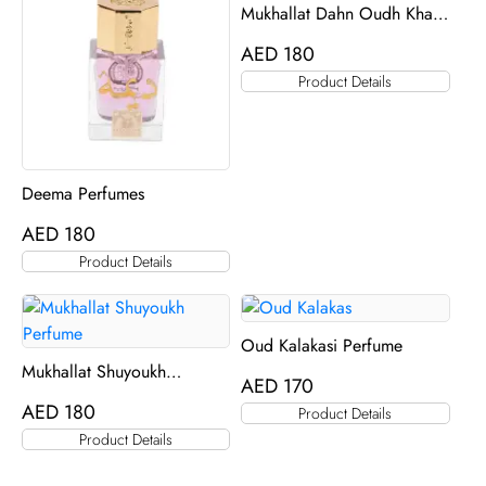
Mukhallat Dahn Oudh Khas
Al Khas
AED
180
Product Details
Deema Perfumes
AED
180
Product Details
Oud Kalakasi Perfume
Mukhallat Shuyoukh
AED
170
Perfume
AED
180
Product Details
Product Details