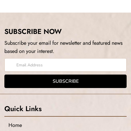
SUBSCRIBE NOW
Subscribe your email for newsletter and featured news
based on your interest.
Quick Links
Home