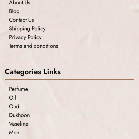
About Us
Blog
Contact Us
Shipping Policy
Privacy Policy
Terms and conditions
Categories Links
Perfume
Oil
Oud
Dukhoon
Vaseline
Men