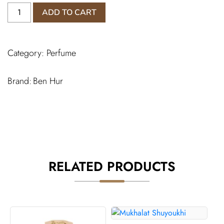
Oud
ADD TO CART
Crystal
Perfume
quantity
Category:
Perfume
Ben Hur
RELATED PRODUCTS