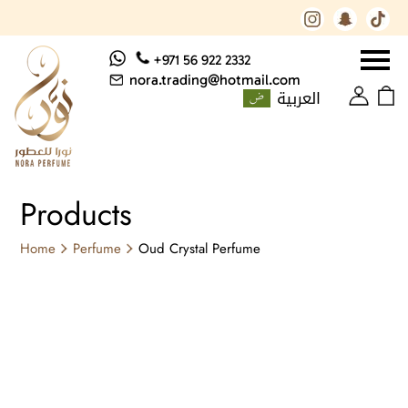
+971 56 922 2332
nora.trading@hotmail.com
العربية
Products
Home
Perfume
Oud Crystal Perfume