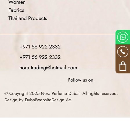
Women
Fabrics
Thailand Products
+971 56 922 2332
+971 56 922 2332
nora.trading@hotmail.com
Follow us on
© Copyright 2025 Nora Perfume Dubai. All rights reserved.
Design by DubaiWebsiteDesign.Ae