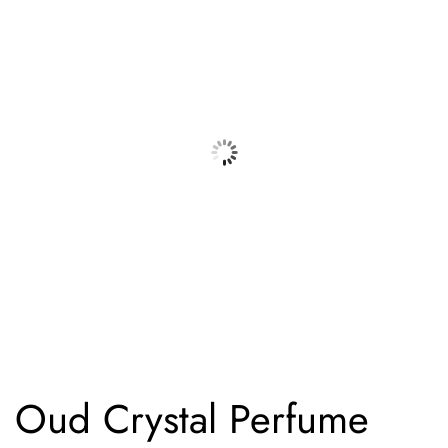
Oud Crystal Perfume