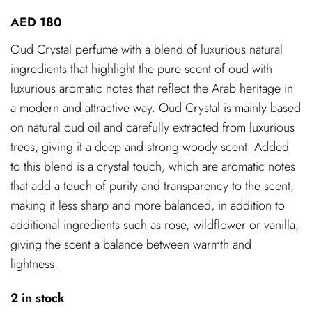
AED
180
Oud Crystal perfume with a blend of luxurious natural
ingredients that highlight the pure scent of oud with
luxurious aromatic notes that reflect the Arab heritage in
a modern and attractive way. Oud Crystal is mainly based
on natural oud oil and carefully extracted from luxurious
trees, giving it a deep and strong woody scent. Added
to this blend is a crystal touch, which are aromatic notes
that add a touch of purity and transparency to the scent,
making it less sharp and more balanced, in addition to
additional ingredients such as rose, wildflower or vanilla,
giving the scent a balance between warmth and
lightness.
2 in stock