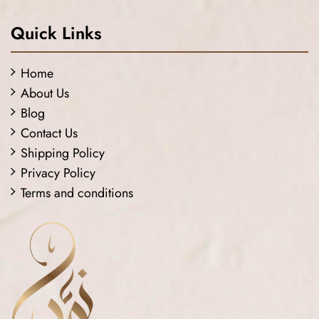
Quick Links
Home
About Us
Blog
Contact Us
Shipping Policy
Privacy Policy
Terms and conditions