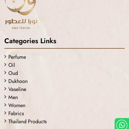
Categories Links
Perfume
Oil
Oud
Dukhoon
Vaseline
Men
Women
Fabrics
Thailand Products