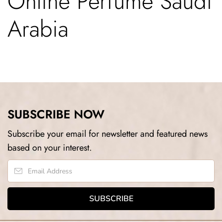
Online Perfume Saudi
Arabia
SUBSCRIBE NOW
Subscribe your email for newsletter and featured news
based on your interest.