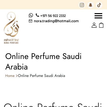
+971 56 922 2332
nora.trading@hotmail.com
Online Perfume Saudi
Arabia
Online Perfume Saudi Arabia
Home