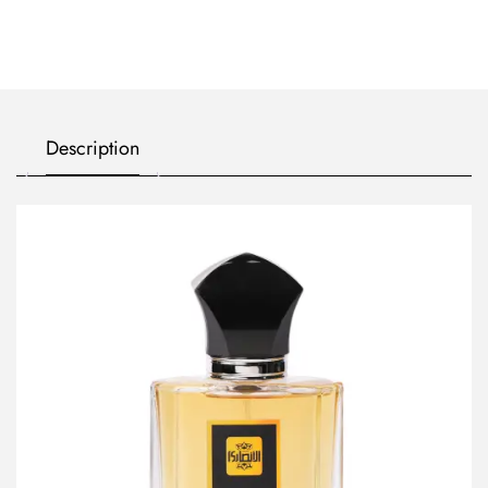
Description