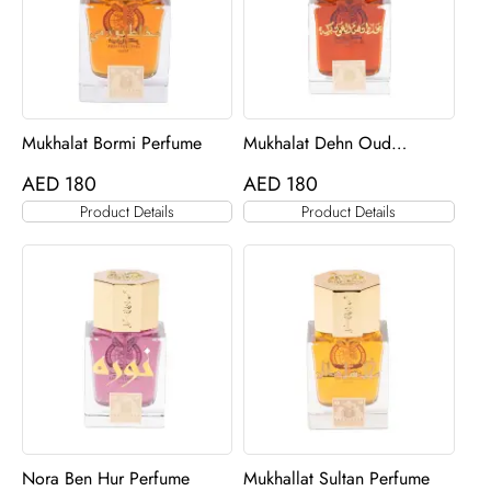
Mukhalat Bormi Perfume
Mukhalat Dehn Oud
Barakah Perfume
AED
180
AED
180
Product Details
Product Details
Nora Ben Hur Perfume
Mukhallat Sultan Perfume