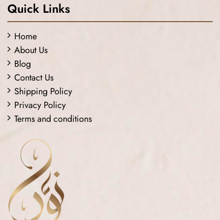
Quick Links
Home
About Us
Blog
Contact Us
Shipping Policy
Privacy Policy
Terms and conditions