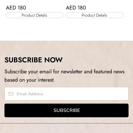
AED
180
AED
180
Product Details
Product Details
SUBSCRIBE NOW
Subscribe your email for newsletter and featured news
based on your interest.