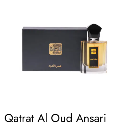
Qatrat Al Oud Ansari