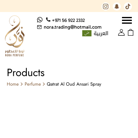
+971 56 922 2332
nora.trading@hotmail.com
العربية
Products
Home
Perfume
Qatrat Al Oud Ansari Spray