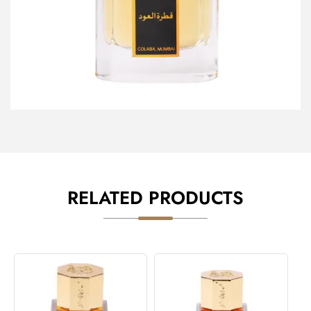
RELATED PRODUCTS