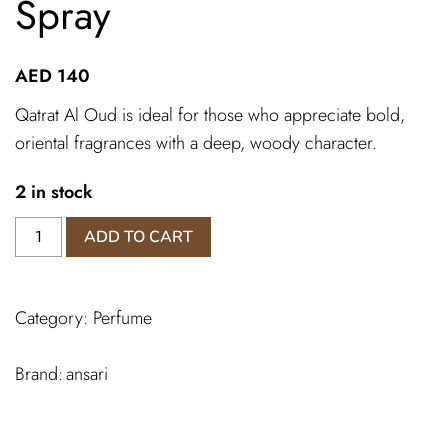
Spray
AED
140
Qatrat Al Oud is ideal for those who appreciate bold,
oriental fragrances with a deep, woody character.
2 in stock
Qatrat
ADD TO CART
Al
Oud
Ansari
Category:
Perfume
Spray
quantity
ansari