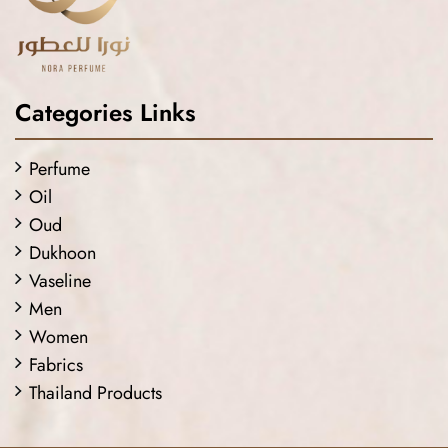
Categories Links
Perfume
Oil
Oud
Dukhoon
Vaseline
Men
Women
Fabrics
Thailand Products