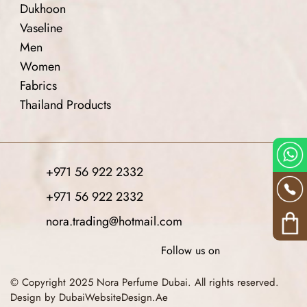
Dukhoon
Vaseline
Men
Women
Fabrics
Thailand Products
+971 56 922 2332
+971 56 922 2332
nora.trading@hotmail.com
Follow us on
© Copyright 2025 Nora Perfume Dubai. All rights reserved.
Design by DubaiWebsiteDesign.Ae