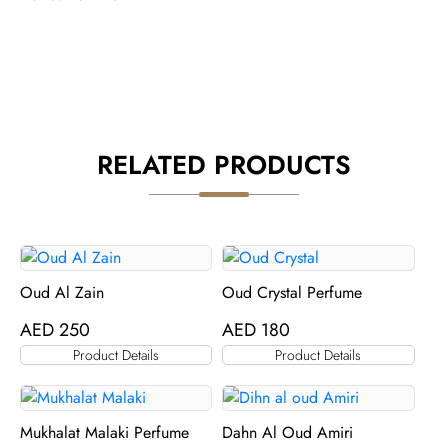
RELATED PRODUCTS
Oud Al Zain
Oud Crystal Perfume
AED
250
AED
180
Product Details
Product Details
Mukhalat Malaki Perfume
Dahn Al Oud Amiri