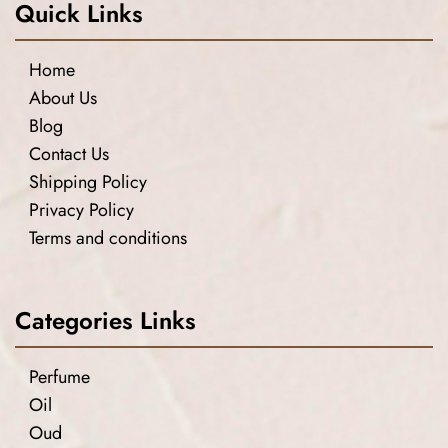
Quick Links
Home
About Us
Blog
Contact Us
Shipping Policy
Privacy Policy
Terms and conditions
Categories Links
Perfume
Oil
Oud