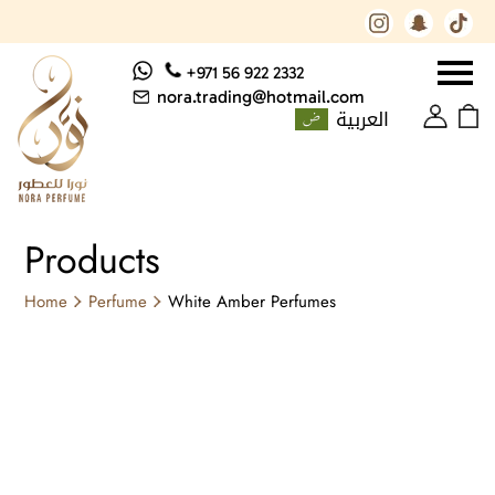
+971 56 922 2332
nora.trading@hotmail.com
العربية
Products
Home
Perfume
White Amber Perfumes