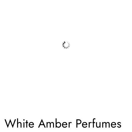
White Amber Perfumes