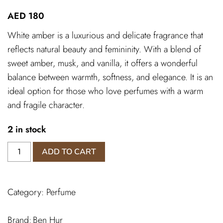
AED
180
White amber is a luxurious and delicate fragrance that
reflects natural beauty and femininity. With a blend of
sweet amber, musk, and vanilla, it offers a wonderful
balance between warmth, softness, and elegance. It is an
ideal option for those who love perfumes with a warm
and fragile character.
2 in stock
White
ADD TO CART
Amber
Perfumes
quantity
Category:
Perfume
Ben Hur