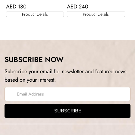
AED
180
AED
240
Product Details
Product Details
SUBSCRIBE NOW
Subscribe your email for newsletter and featured news
based on your interest.