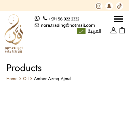
+971 56 922 2332
nora.trading@hotmail.com
العربية
Products
Home
Oil
Amber Azraq Ajmal