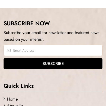
SUBSCRIBE NOW
Subscribe your email for newsletter and featured news
based on your interest.
Quick Links
Home
About Us