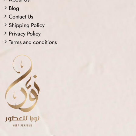
Blog
Contact Us
Shipping Policy
Privacy Policy
Terms and conditions