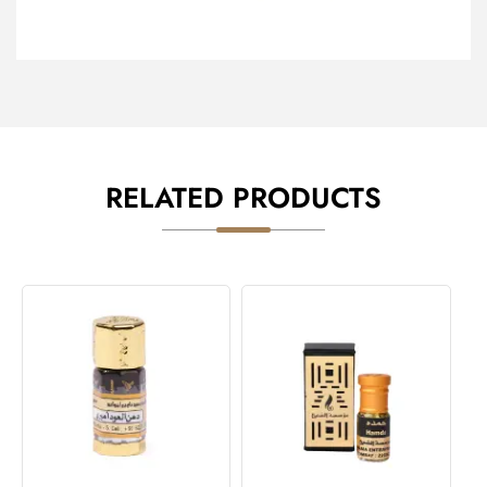
RELATED PRODUCTS