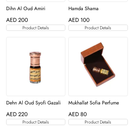
Dihn Al Oud Amiri
Hamda Shama
AED
200
AED
100
Product Details
Product Details
Dehn Al Oud Syofi Gazali
Mukhallat Sofia Perfume
AED
220
AED
80
Product Details
Product Details