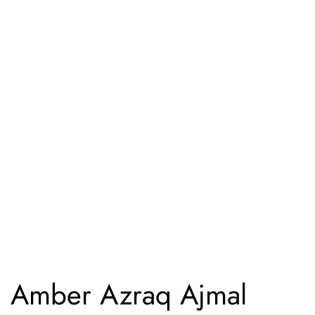
Amber Azraq Ajmal