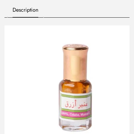
Description