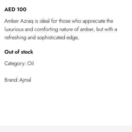
AED
100
Amber Azraq is ideal for those who appreciate the
luxurious and comforting nature of amber, but with a
refreshing and sophisticated edge.
Out of stock
Category:
Oil
Ajmal