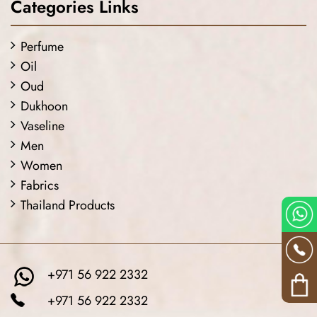
Categories Links
Perfume
Oil
Oud
Dukhoon
Vaseline
Men
Women
Fabrics
Thailand Products
+971 56 922 2332
+971 56 922 2332