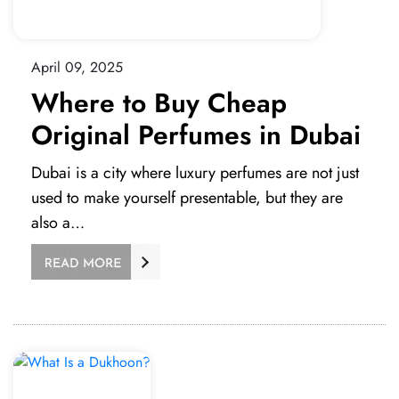
April 09, 2025
Where to Buy Cheap
Original Perfumes in Dubai
Dubai is a city where luxury perfumes are not just
used to make yourself presentable, but they are
also a…