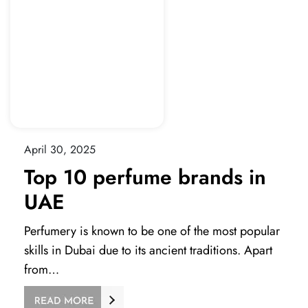
April 30, 2025
Top 10 perfume brands in
UAE
Perfumery is known to be one of the most popular
skills in Dubai due to its ancient traditions. Apart
from…