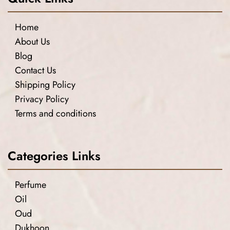
Home
About Us
Blog
Contact Us
Shipping Policy
Privacy Policy
Terms and conditions
Categories Links
Perfume
Oil
Oud
Dukhoon