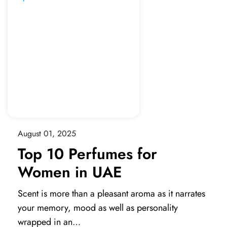
August 01, 2025
Top 10 Perfumes for
Women in UAE
Scent is more than a pleasant aroma as it narrates
your memory, mood as well as personality
wrapped in an…