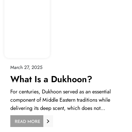
March 27, 2025
What Is a Dukhoon?
For centuries, Dukhoon served as an essential
component of Middle Eastern traditions while
delivering its deep scent, which does not…