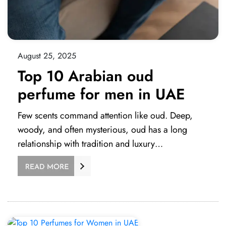
August 25, 2025
Top 10 Arabian oud
perfume for men in UAE
Few scents command attention like oud. Deep,
woody, and often mysterious, oud has a long
relationship with tradition and luxury…