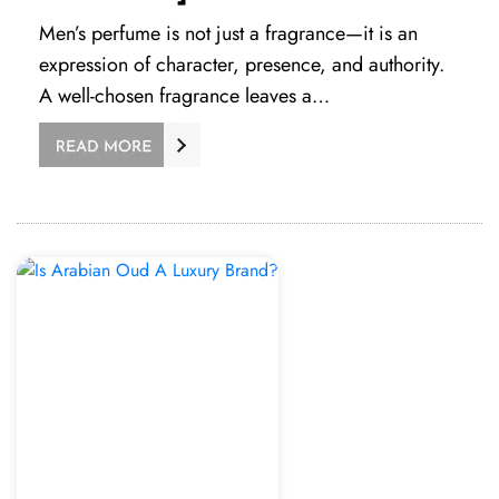
Men’s perfume is not just a fragrance—it is an
expression of character, presence, and authority.
A well-chosen fragrance leaves a…