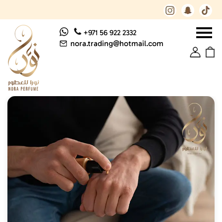
+971 56 922 2332
nora.trading@hotmail.com