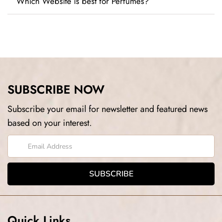
Which Website is best for Perfumes?
SUBSCRIBE NOW
Subscribe your email for newsletter and featured news
based on your interest.
Quick Links