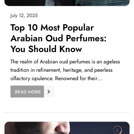
July 12, 2025
Top 10 Most Popular
Arabian Oud Perfumes:
You Should Know
The realm of Arabian oud perfumes is an ageless
tradition in refinement, heritage, and peerless
olfactory opulence. Renowned for their…