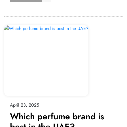
April 23, 2025
Which perfume brand is
best in the UAE?