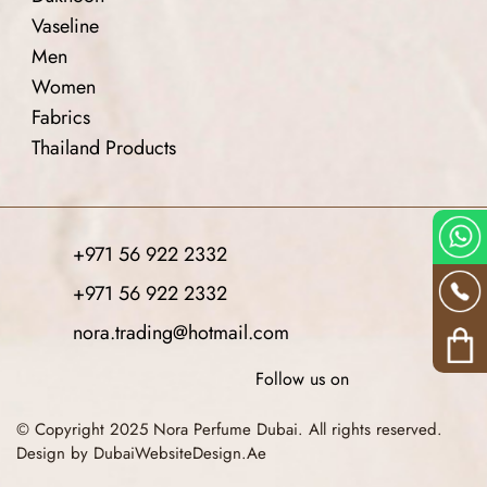
Vaseline
Men
Women
Fabrics
Thailand Products
+971 56 922 2332
+971 56 922 2332
nora.trading@hotmail.com
Follow us on
© Copyright 2025 Nora Perfume Dubai. All rights reserved.
Design by DubaiWebsiteDesign.Ae