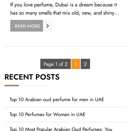
If you love perfume, Dubai is a dream because it
has so many smells that mix old, new, and shiny…
Page 1 of 2
1
2
RECENT POSTS
Top 10 Arabian oud perfume for men in UAE
Top 10 Perfumes for Women in UAE
Top 10 Most Popular Arabian Oud Perfumes: You