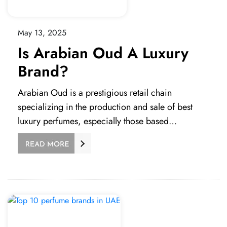
May 13, 2025
Is Arabian Oud A Luxury
Brand?
Arabian Oud is a prestigious retail chain
specializing in the production and sale of best
luxury perfumes, especially those based…