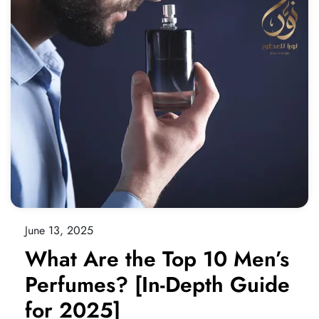
June 13, 2025
What Are the Top 10 Men’s
Perfumes? [In-Depth Guide
for 2025]