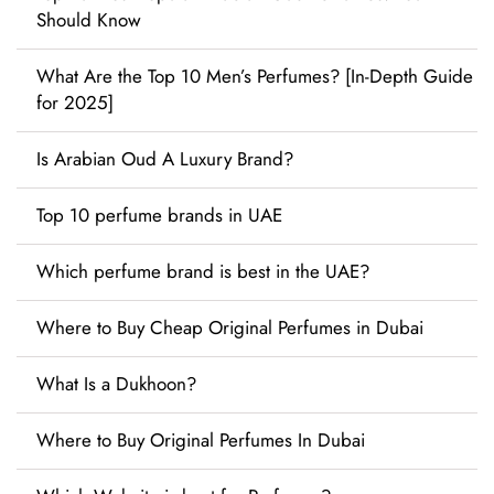
Should Know
What Are the Top 10 Men’s Perfumes? [In-Depth Guide
for 2025]
Is Arabian Oud A Luxury Brand?
Top 10 perfume brands in UAE
Which perfume brand is best in the UAE?
Where to Buy Cheap Original Perfumes in Dubai
What Is a Dukhoon?
Where to Buy Original Perfumes In Dubai