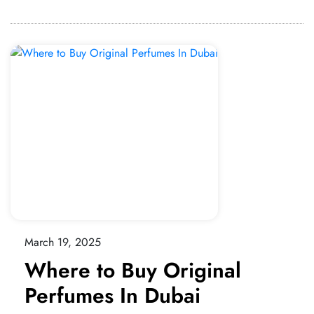
March 19, 2025
Where to Buy Original
Perfumes In Dubai