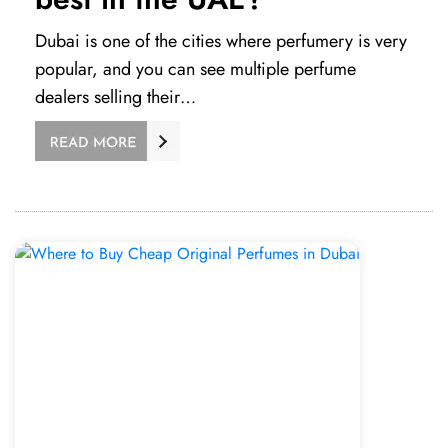
Dubai is one of the cities where perfumery is very
popular, and you can see multiple perfume
dealers selling their…