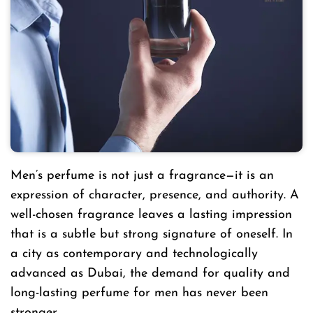
Men’s perfume is not just a fragrance—it is an
expression of character, presence, and authority. A
well-chosen fragrance leaves a lasting impression
that is a subtle but strong signature of oneself. In
a city as contemporary and technologically
advanced as Dubai, the demand for quality and
long-lasting perfume for men has never been
stronger.