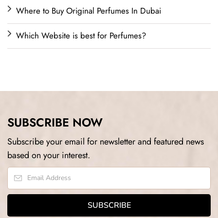
Where to Buy Original Perfumes In Dubai
Which Website is best for Perfumes?
SUBSCRIBE NOW
Subscribe your email for newsletter and featured news
based on your interest.