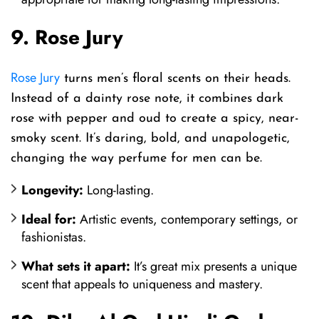
9. Rose Jury
Rose Jury
turns men’s floral scents on their heads.
Instead of a dainty rose note, it combines dark
rose with pepper and oud to create a spicy, near-
smoky scent. It’s daring, bold, and unapologetic,
changing the way perfume for men can be.
Longevity:
Long-lasting.
Ideal for:
Artistic events, contemporary settings, or
fashionistas.
What sets it apart:
It’s great mix presents a unique
scent that appeals to uniqueness and mastery.