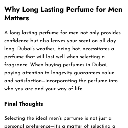
Why Long Lasting Perfume for Men
Matters
A long lasting perfume for men not only provides
confidence but also leaves your scent on all day
long. Dubai’s weather, being hot, necessitates a
perfume that will last well when selecting a
fragrance. When buying perfumes in Dubai,
paying attention to longevity guarantees value
and satisfaction—incorporating the perfume into
who you are and your way of life.
Final Thoughts
Selecting the ideal men’s perfume is not just a
personal preference—it’s a matter of selecting a