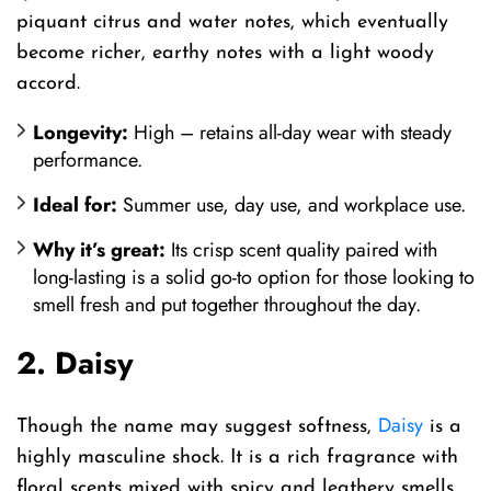
piquant citrus and water notes, which eventually
become richer, earthy notes with a light woody
accord.
Longevity:
High – retains all-day wear with steady
performance.
Ideal for:
Summer use, day use, and workplace use.
Why it’s great:
Its crisp scent quality paired with
long-lasting is a solid go-to option for those looking to
smell fresh and put together throughout the day.
2. Daisy
Daisy
Though the name may suggest softness,
is a
highly masculine shock. It is a rich fragrance with
floral scents mixed with spicy and leathery smells