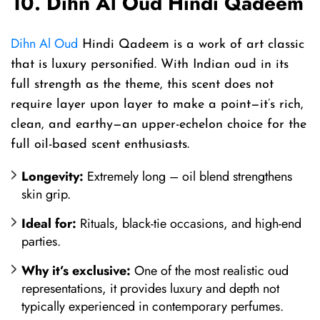
10. Dihn Al Oud Hindi Qadeem
Dihn Al Oud
Hindi Qadeem is a work of art classic
that is luxury personified. With Indian oud in its
full strength as the theme, this scent does not
require layer upon layer to make a point—it’s rich,
clean, and earthy—an upper-echelon choice for the
full oil-based scent enthusiasts.
Longevity:
Extremely long – oil blend strengthens
skin grip.
Ideal for:
Rituals, black-tie occasions, and high-end
parties.
Why it’s exclusive:
One of the most realistic oud
representations, it provides luxury and depth not
typically experienced in contemporary perfumes.