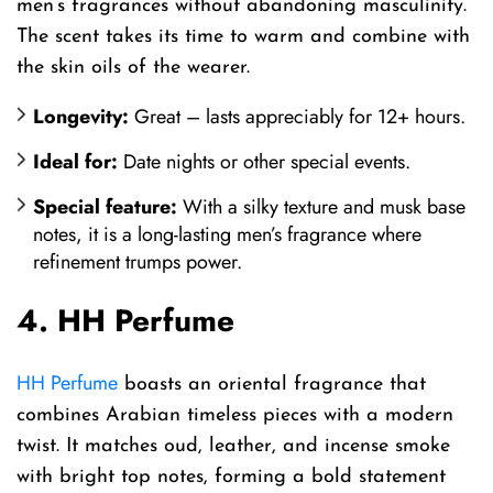
men’s fragrances without abandoning masculinity.
The scent takes its time to warm and combine with
the skin oils of the wearer.
Longevity:
Great – lasts appreciably for 12+ hours.
Ideal for:
Date nights or other special events.
Special feature:
With a silky texture and musk base
notes, it is a long-lasting men’s fragrance where
refinement trumps power.
4. HH Perfume
HH Perfume
boasts an oriental fragrance that
combines Arabian timeless pieces with a modern
twist. It matches oud, leather, and incense smoke
with bright top notes, forming a bold statement