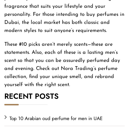
fragrance that suits your lifestyle and your
personality. For those intending to buy perfumes in
Dubai, the local market has both classic and
modern styles to suit anyone’s requirements.
These #10 picks aren’t merely scents—these are
statements. Also, each of these is a lasting men’s
scent so that you can be assuredly perfumed day
and evening. Check out Nora Trading’s perfume
collection, find your unique smell, and rebrand
yourself with the right scent.
RECENT POSTS
Top 10 Arabian oud perfume for men in UAE