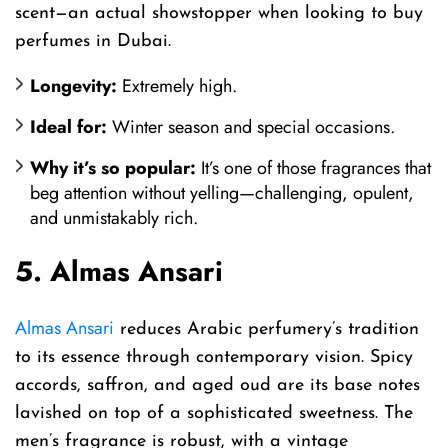
scent—an actual showstopper when looking to buy
perfumes in Dubai.
Longevity:
Extremely high.
Ideal for:
Winter season and special occasions.
Why it’s so popular:
It’s one of those fragrances that
beg attention without yelling—challenging, opulent,
and unmistakably rich.
5. Almas Ansari
Almas Ansari
reduces Arabic perfumery’s tradition
to its essence through contemporary vision. Spicy
accords, saffron, and aged oud are its base notes
lavished on top of a sophisticated sweetness. The
men’s fragrance is robust, with a vintage