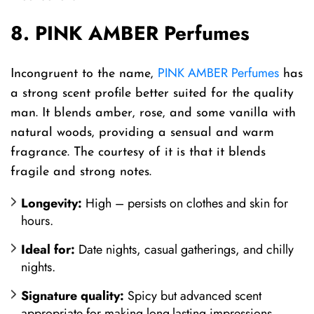
8. PINK AMBER Perfumes
PINK AMBER Perfumes
Incongruent to the name,
has
a strong scent profile better suited for the quality
man. It blends amber, rose, and some vanilla with
natural woods, providing a sensual and warm
fragrance. The courtesy of it is that it blends
fragile and strong notes.
Longevity:
High – persists on clothes and skin for
hours.
Ideal for:
Date nights, casual gatherings, and chilly
nights.
Signature quality:
Spicy but advanced scent
appropriate for making long-lasting impressions.