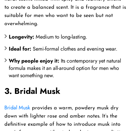
to create a balanced scent. It is a fragrance that is
suitable for men who want to be seen but not
overwhelming.
Longevity:
Medium to long-lasting.
Ideal for:
Semi-formal clothes and evening wear.
Why people enjoy it:
Its contemporary yet natural
formula makes it an all-around option for men who
want something new.
3. Bridal Musk
Bridal Musk
provides a warm, powdery musk dry
down with lighter rose and amber notes. It’s the
definitive example of how to introduce musk into