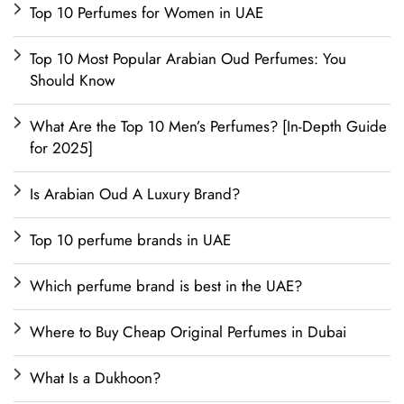
Top 10 Perfumes for Women in UAE
Top 10 Most Popular Arabian Oud Perfumes: You
Should Know
What Are the Top 10 Men’s Perfumes? [In-Depth Guide
for 2025]
Is Arabian Oud A Luxury Brand?
Top 10 perfume brands in UAE
Which perfume brand is best in the UAE?
Where to Buy Cheap Original Perfumes in Dubai
What Is a Dukhoon?