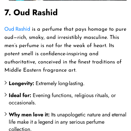
7. Oud Rashid
Oud Rashid
is a perfume that pays homage to pure
oud—rich, smoky, and irresistibly masculine. This
men’s perfume is not for the weak of heart. Its
potent smell is confidence-inspiring and
authoritative, conceived in the finest traditions of
Middle Eastern fragrance art.
Longevity:
Extremely long-lasting.
Ideal for:
Evening functions, religious rituals, or
occasionals.
Why men love it:
Its unapologetic nature and eternal
life make it a legend in any serious perfume
collection.