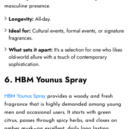
masculine presence.
Longevity:
All-day.
Ideal for:
Cultural events, formal events, or signature
fragrances.
What sets it apart:
It’s a selection for one who likes
old-world allure with a touch of contemporary
sophistication.
6. HBM Younus Spray
HBM Younus Spray
provides a woody and fresh
fragrance that is highly demanded among young
men and occasional users. It starts with green
citrus, passes through spicy herbs, and closes on
amber musk—an excellent, daily long lasting