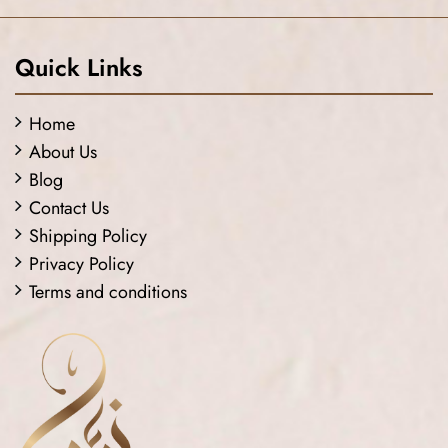
Quick Links
Home
About Us
Blog
Contact Us
Shipping Policy
Privacy Policy
Terms and conditions