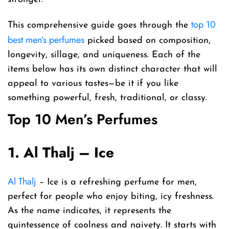
top 10
This comprehensive guide goes through the
best men’s perfumes
picked based on composition,
longevity, sillage, and uniqueness. Each of the
items below has its own distinct character that will
appeal to various tastes—be it if you like
something powerful, fresh, traditional, or classy.
Top 10 Men’s Perfumes
1. Al Thalj – Ice
Al Thalj
– Ice is a refreshing perfume for men,
perfect for people who enjoy biting, icy freshness.
As the name indicates, it represents the
quintessence of coolness and naivety. It starts with