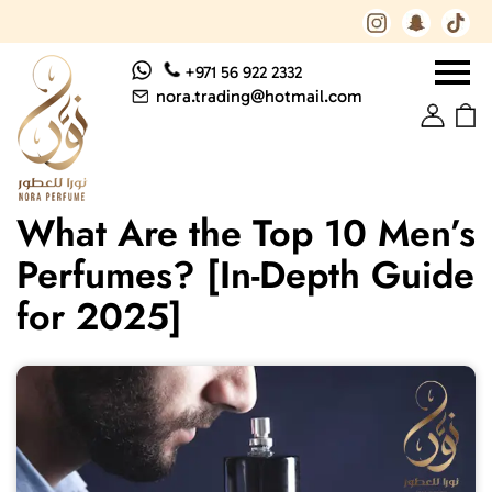
+971 56 922 2332
nora.trading@hotmail.com
What Are the Top 10 Men’s
Perfumes? [In-Depth Guide
for 2025]