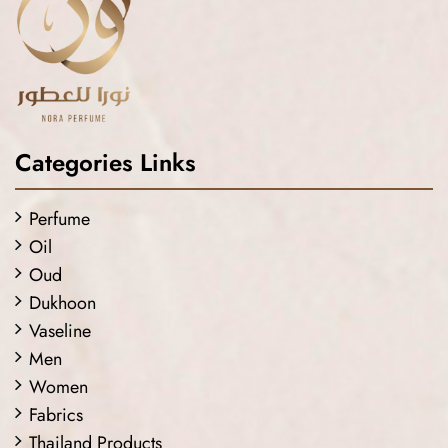
Categories Links
Perfume
Oil
Oud
Dukhoon
Vaseline
Men
Women
Fabrics
Thailand Products