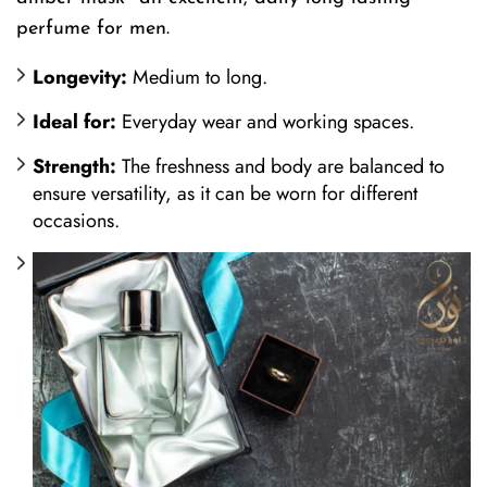
perfume for men.
Longevity:
Medium to long.
Ideal for:
Everyday wear and working spaces.
Strength:
The freshness and body are balanced to
ensure versatility, as it can be worn for different
occasions.