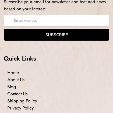
Subscribe your email for newsletter and featured news
based on your interest.
Quick Links
Home
About Us
Blog
Contact Us
Shipping Policy
Privacy Policy