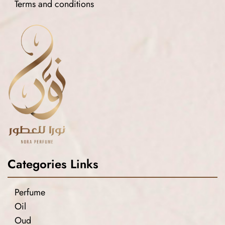
Terms and conditions
Categories Links
Perfume
Oil
Oud