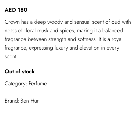
AED
180
Crown has a deep woody and sensual scent of oud with
notes of floral musk and spices, making it a balanced
fragrance between strength and softness. It is a royal
fragrance, expressing luxury and elevation in every
scent.
Out of stock
Category:
Perfume
Ben Hur