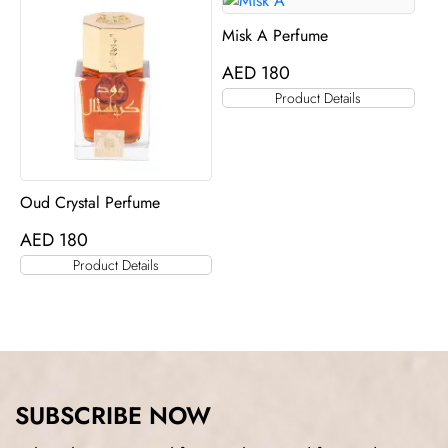
Misk A Perfume
AED
180
Product Details
Oud Crystal Perfume
AED
180
Product Details
SUBSCRIBE NOW