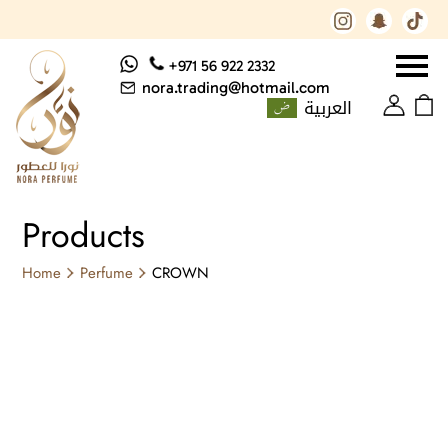
+971 56 922 2332
nora.trading@hotmail.com
العربية
Products
Home
Perfume
CROWN