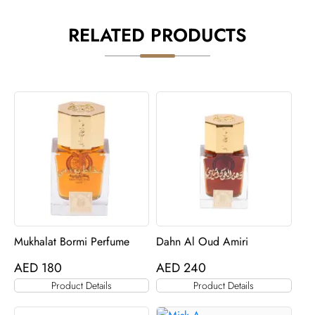
RELATED PRODUCTS
Mukhalat Bormi Perfume
Dahn Al Oud Amiri
AED
180
AED
240
Product Details
Product Details