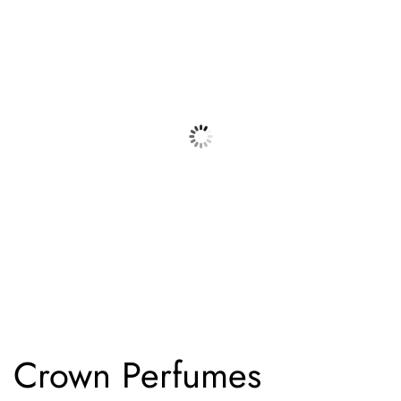
Crown Perfumes