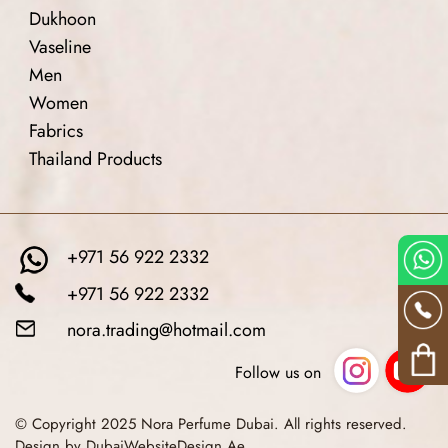
Dukhoon
Vaseline
Men
Women
Fabrics
Thailand Products
+971 56 922 2332
+971 56 922 2332
nora.trading@hotmail.com
Follow us on
© Copyright 2025 Nora Perfume Dubai. All rights reserved.
Design by DubaiWebsiteDesign.Ae