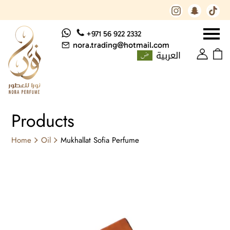
+971 56 922 2332
nora.trading@hotmail.com
العربية
Products
Home
Oil
Mukhallat Sofia Perfume