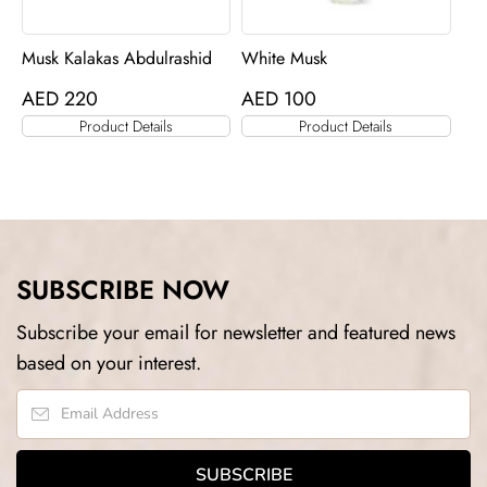
Musk Kalakas Abdulrashid
White Musk
AED
220
AED
100
Product Details
Product Details
SUBSCRIBE NOW
Subscribe your email for newsletter and featured news
based on your interest.