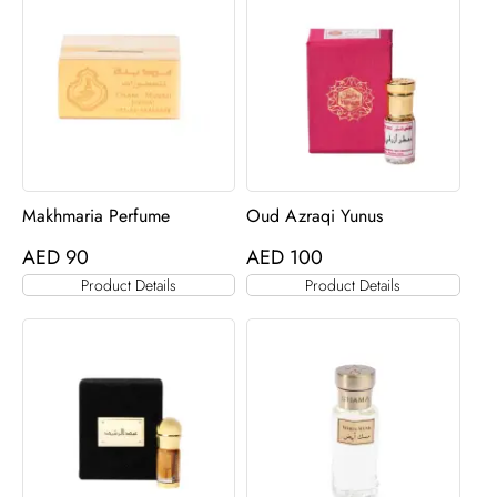
Makhmaria Perfume
Oud Azraqi Yunus
AED
90
AED
100
Product Details
Product Details