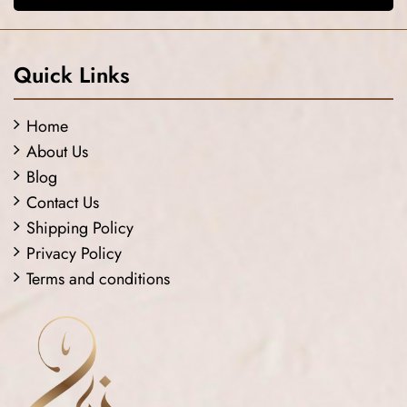
Quick Links
Home
About Us
Blog
Contact Us
Shipping Policy
Privacy Policy
Terms and conditions