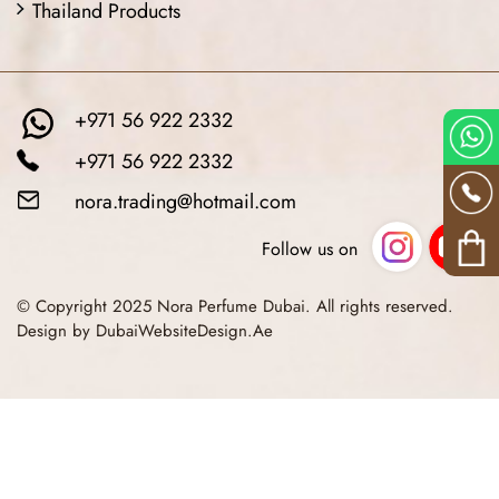
Thailand Products
+971 56 922 2332
+971 56 922 2332
nora.trading@hotmail.com
Follow us on
© Copyright 2025 Nora Perfume Dubai. All rights reserved.
Design by DubaiWebsiteDesign.Ae