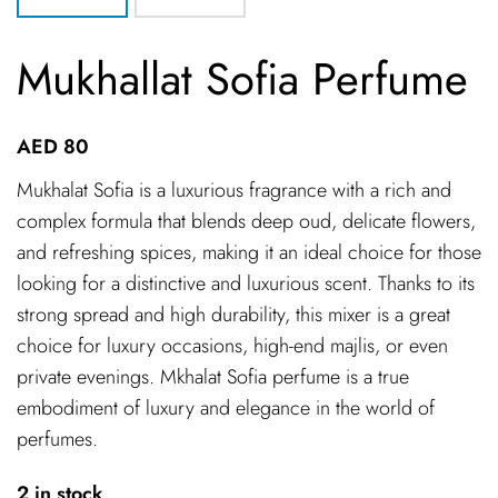
Mukhallat Sofia Perfume
AED
80
Mukhalat Sofia is a luxurious fragrance with a rich and
complex formula that blends deep oud, delicate flowers,
and refreshing spices, making it an ideal choice for those
looking for a distinctive and luxurious scent. Thanks to its
strong spread and high durability, this mixer is a great
choice for luxury occasions, high-end majlis, or even
private evenings. Mkhalat Sofia perfume is a true
embodiment of luxury and elegance in the world of
perfumes.
2 in stock