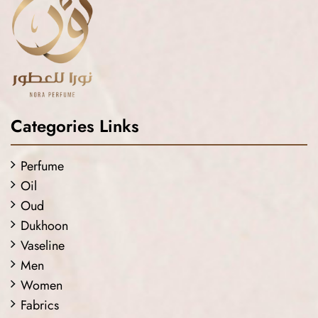
Categories Links
Perfume
Oil
Oud
Dukhoon
Vaseline
Men
Women
Fabrics