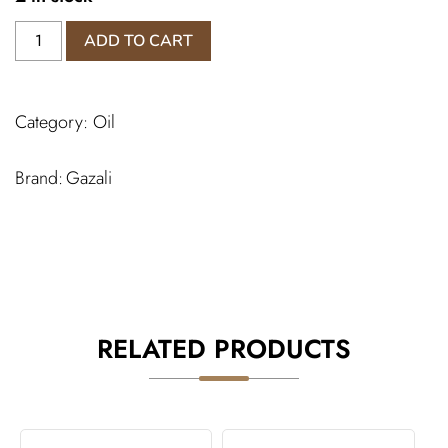
Mukhallat
ADD TO CART
Sofia
Perfume
quantity
Category:
Oil
Gazali
RELATED PRODUCTS