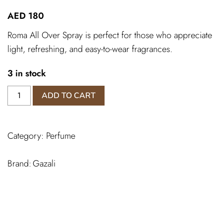
AED
180
Roma All Over Spray is perfect for those who appreciate
light, refreshing, and easy-to-wear fragrances.
3 in stock
Roma
ADD TO CART
All
Over
Spray
Category:
Perfume
quantity
Gazali