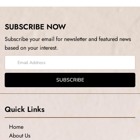
SUBSCRIBE NOW
Subscribe your email for newsletter and featured news
based on your interest.
Quick Links
Home
About Us