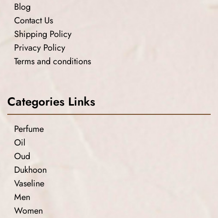
Blog
Contact Us
Shipping Policy
Privacy Policy
Terms and conditions
Categories Links
Perfume
Oil
Oud
Dukhoon
Vaseline
Men
Women