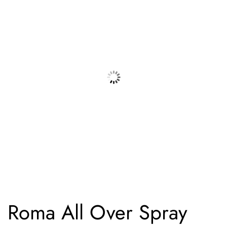
Roma All Over Spray