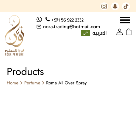
+971 56 922 2332
nora.trading@hotmail.com
العربية
Products
Home
Perfume
Roma All Over Spray