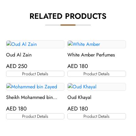
RELATED PRODUCTS
Oud Al Zain
White Amber Perfumes
AED
250
AED
180
Product Details
Product Details
Sheikh Mohammed bin
Oud Khayal
Zayed Perfume
AED
180
AED
180
Product Details
Product Details