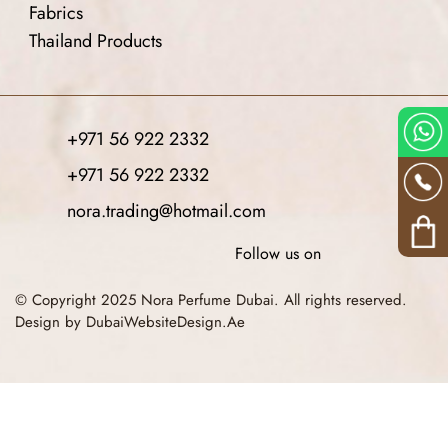
Fabrics
Thailand Products
+971 56 922 2332
+971 56 922 2332
nora.trading@hotmail.com
Follow us on
© Copyright 2025 Nora Perfume Dubai. All rights reserved.
Design by DubaiWebsiteDesign.Ae