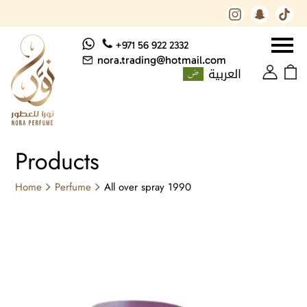
+971 56 922 2332
nora.trading@hotmail.com
العربية
Products
Home
Perfume
All over spray 1990