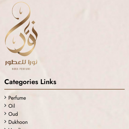
Categories Links
Perfume
Oil
Oud
Dukhoon