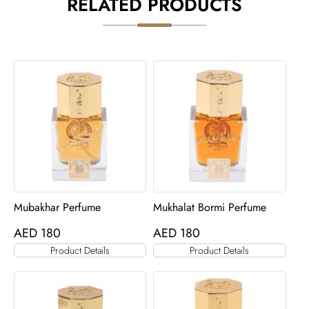
RELATED PRODUCTS
Mubakhar Perfume
Mukhalat Bormi Perfume
AED
180
AED
180
Product Details
Product Details