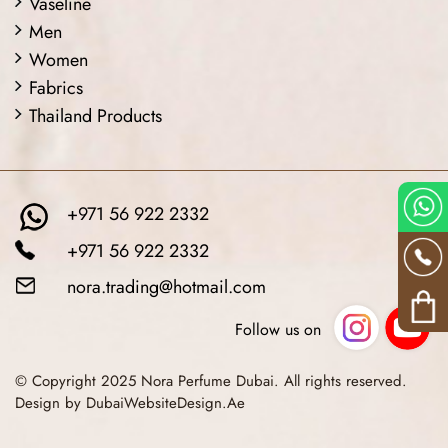
Vaseline
Men
Women
Fabrics
Thailand Products
+971 56 922 2332
+971 56 922 2332
nora.trading@hotmail.com
Follow us on
© Copyright 2025 Nora Perfume Dubai. All rights reserved.
Design by DubaiWebsiteDesign.Ae