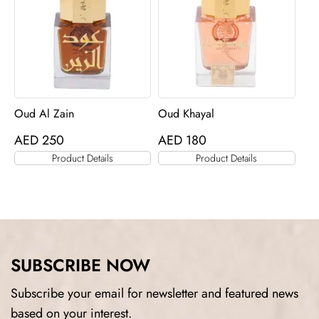
Oud Al Zain
Oud Khayal
AED
250
AED
180
Product Details
Product Details
SUBSCRIBE NOW
Subscribe your email for newsletter and featured news
based on your interest.