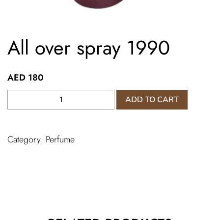
All over spray 1990
AED
180
All
ADD TO CART
over
spray
1990
Category:
Perfume
quantity