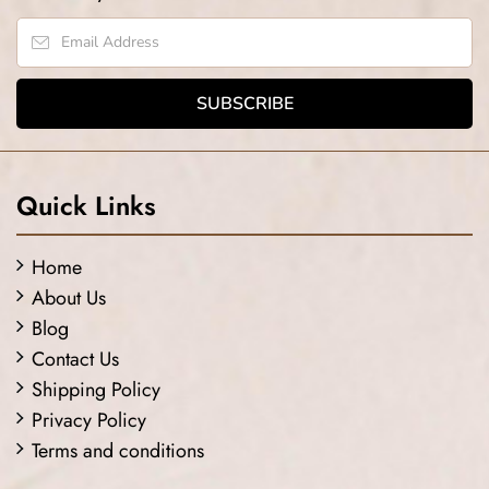
Quick Links
Home
About Us
Blog
Contact Us
Shipping Policy
Privacy Policy
Terms and conditions