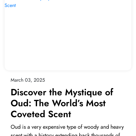
March 03, 2025
Discover the Mystique of
Oud: The World’s Most
Coveted Scent
Oud is a very expensive type of woody and heavy
scent with a history extending back thousands of