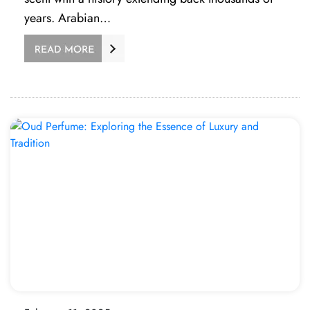
years. Arabian…