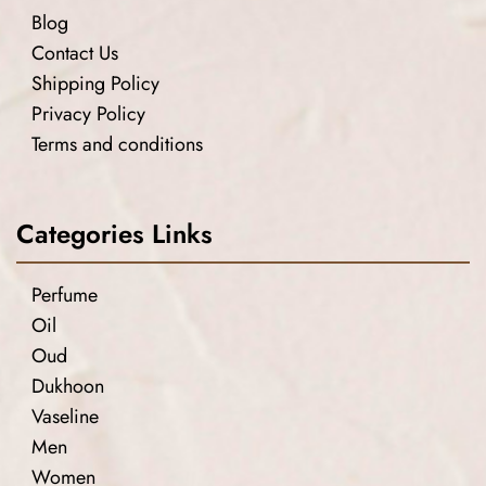
Blog
Contact Us
Shipping Policy
Privacy Policy
Terms and conditions
Categories Links
Perfume
Oil
Oud
Dukhoon
Vaseline
Men
Women