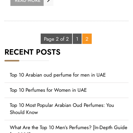
Page 2 of 2
1
2
RECENT POSTS
Top 10 Arabian oud perfume for men in UAE
Top 10 Perfumes for Women in UAE
Top 10 Most Popular Arabian Oud Perfumes: You
Should Know
What Are the Top 10 Men’s Perfumes? [In-Depth Guide