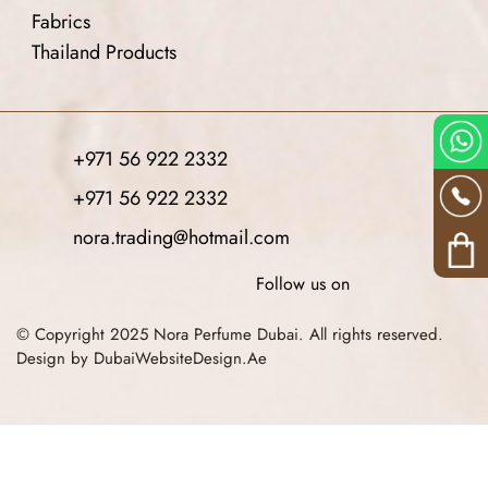
Fabrics
Thailand Products
+971 56 922 2332
+971 56 922 2332
nora.trading@hotmail.com
Follow us on
© Copyright 2025 Nora Perfume Dubai. All rights reserved.
Design by DubaiWebsiteDesign.Ae