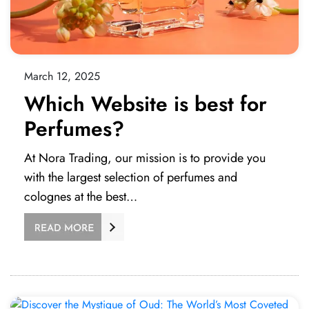
March 12, 2025
Which Website is best for
Perfumes?
At Nora Trading, our mission is to provide you
with the largest selection of perfumes and
colognes at the best…