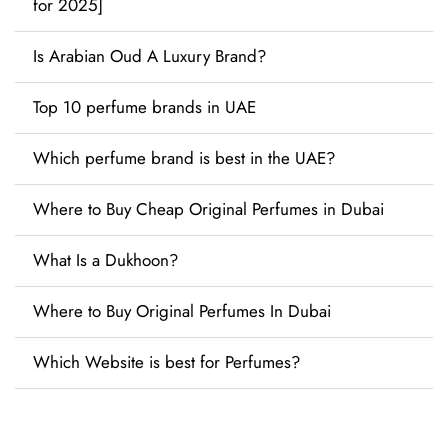
for 2025]
Is Arabian Oud A Luxury Brand?
Top 10 perfume brands in UAE
Which perfume brand is best in the UAE?
Where to Buy Cheap Original Perfumes in Dubai
What Is a Dukhoon?
Where to Buy Original Perfumes In Dubai
Which Website is best for Perfumes?