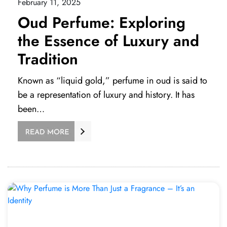
February 11, 2025
Oud Perfume: Exploring
the Essence of Luxury and
Tradition
Known as “liquid gold,” perfume in oud is said to
be a representation of luxury and history. It has
been…