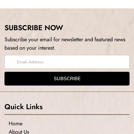
SUBSCRIBE NOW
Subscribe your email for newsletter and featured news
based on your interest.
Quick Links
Home
About Us