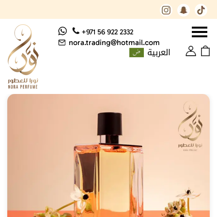
+971 56 922 2332
nora.trading@hotmail.com
العربية