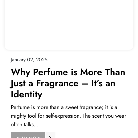
January 02, 2025
Why Perfume is More Than
Just a Fragrance – It’s an
Identity
Perfume is more than a sweet fragrance; it is a
mighty tool for self-expression. The scent you wear
often talks…