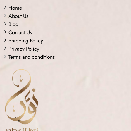
Home
About Us
Blog
Contact Us
Shipping Policy
Privacy Policy
Terms and conditions