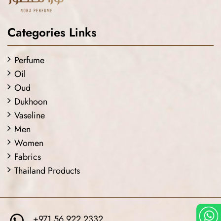
Categories Links
Perfume
Oil
Oud
Dukhoon
Vaseline
Men
Women
Fabrics
Thailand Products
+971 56 922 2332