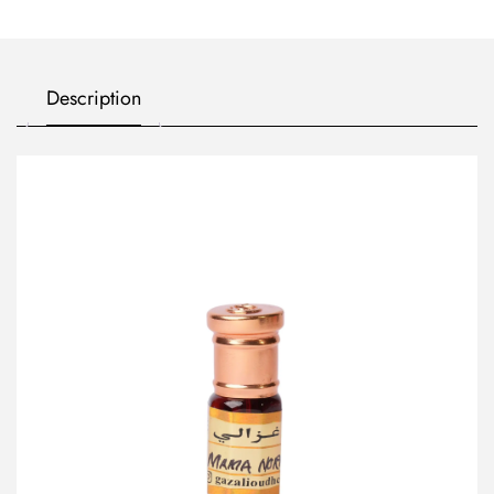
Description