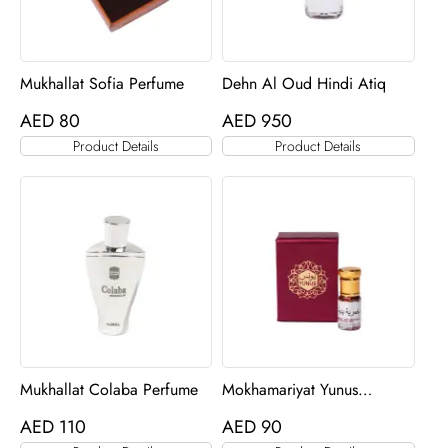
Mukhallat Sofia Perfume
Dehn Al Oud Hindi Atiq
AED
80
AED
950
Product Details
Product Details
Mukhallat Colaba Perfume
Mokhamariyat Yunus
Perfume
AED
110
AED
90