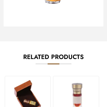
RELATED PRODUCTS