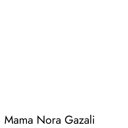
Mama Nora Gazali