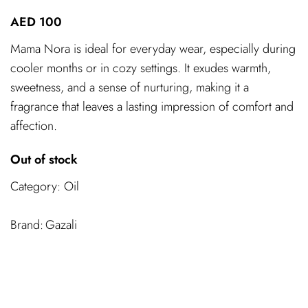
AED
100
Mama Nora is ideal for everyday wear, especially during
cooler months or in cozy settings. It exudes warmth,
sweetness, and a sense of nurturing, making it a
fragrance that leaves a lasting impression of comfort and
affection.
Out of stock
Category:
Oil
Gazali