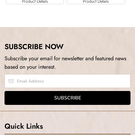
Product Details
Product Details
SUBSCRIBE NOW
Subscribe your email for newsletter and featured news
based on your interest.
Quick Links