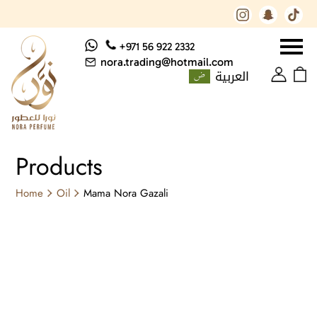
+971 56 922 2332
nora.trading@hotmail.com
العربية
Products
Home
Oil
Mama Nora Gazali