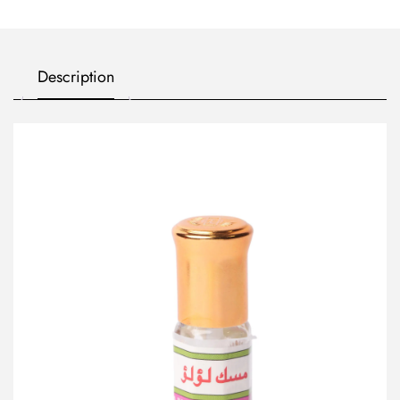
Description