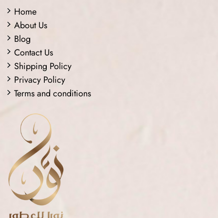
Home
About Us
Blog
Contact Us
Shipping Policy
Privacy Policy
Terms and conditions