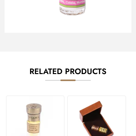
RELATED PRODUCTS