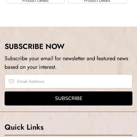
Product Details
Product Details
SUBSCRIBE NOW
Subscribe your email for newsletter and featured news
based on your interest.
Quick Links