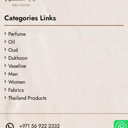
Categories Links
Perfume
Oil
Oud
Dukhoon
Vaseline
Men
Women
Fabrics
Thailand Products
+971 56 922 2332