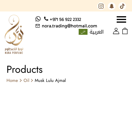
+971 56 922 2332
nora.trading@hotmail.com
العربية
Products
Home
Oil
Musk Lulu Ajmal