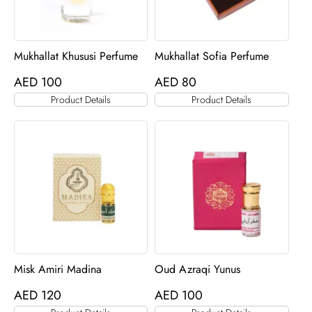
Mukhallat Khususi Perfume
Mukhallat Sofia Perfume
AED
100
AED
80
Product Details
Product Details
Misk Amiri Madina
Oud Azraqi Yunus
AED
120
AED
100