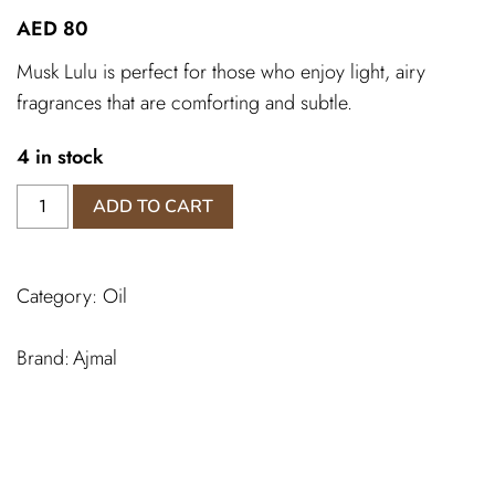
AED
80
Musk Lulu is perfect for those who enjoy light, airy
fragrances that are comforting and subtle.
4 in stock
Musk
ADD TO CART
Lulu
Ajmal
quantity
Category:
Oil
Ajmal