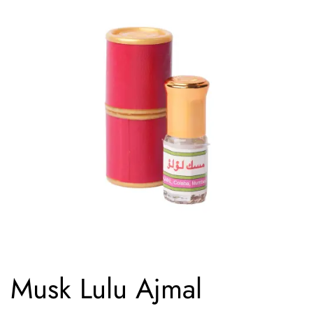
Musk Lulu Ajmal